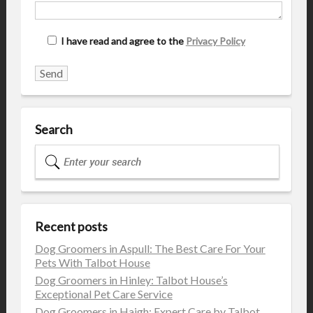
I have read and agree to the
Privacy Policy
Search
Recent posts
Dog Groomers in Aspull: The Best Care For Your
Pets With Talbot House
Dog Groomers in Hinley: Talbot House’s
Exceptional Pet Care Service
Dog Groomers in Haigh: Expert Care by Talbot