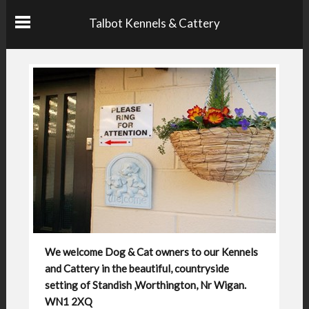
Talbot Kennels & Cattery
We welcome Dog & Cat owners to our Kennels
and Cattery in the beautiful, countryside
setting of Standish ,Worthington, Nr Wigan.
WN1 2XQ