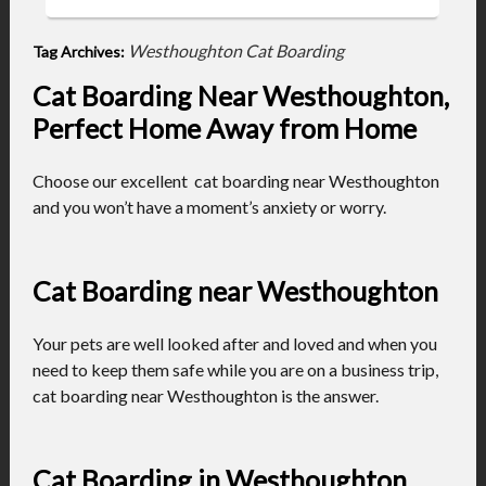
Westhoughton Cat Boarding
Tag Archives:
Cat Boarding Near Westhoughton,
Perfect Home Away from Home
Choose our excellent cat boarding near Westhoughton
and you won’t have a moment’s anxiety or worry.
Cat Boarding near Westhoughton
Your pets are well looked after and loved and when you
need to keep them safe while you are on a business trip,
cat boarding near Westhoughton is the answer.
Cat Boarding in Westhoughton