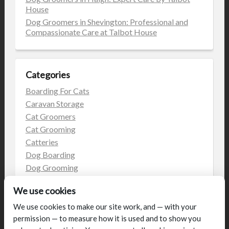
House
Dog Groomers in Shevington: Professional and
Compassionate Care at Talbot House
Categories
Boarding For Cats
Caravan Storage
Cat Groomers
Cat Grooming
Catteries
Dog Boarding
Dog Grooming
Dog Kennels
We use cookies
Kennels
on the web
We use cookies to make our site work, and — with your
permission — to measure how it is used and to show you
Uncategorized