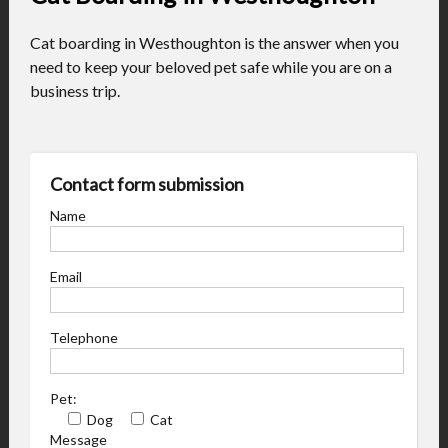
Cat boarding in Westhoughton is the answer when you
need to keep your beloved pet safe while you are on a
business trip.
Contact form submission
Name
Email
Telephone
Pet:
Dog
Cat
Message