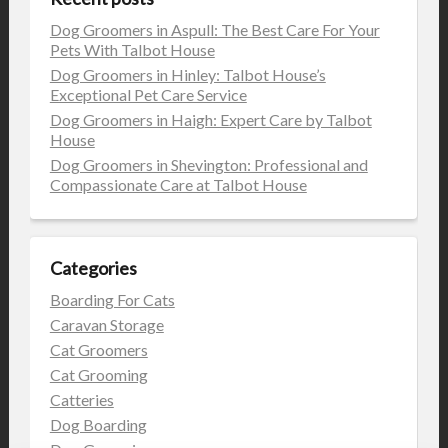
Dog Groomers in Aspull: The Best Care For Your
Pets With Talbot House
Dog Groomers in Hinley: Talbot House’s
Exceptional Pet Care Service
Dog Groomers in Haigh: Expert Care by Talbot
House
Dog Groomers in Shevington: Professional and
Compassionate Care at Talbot House
Categories
Boarding For Cats
Caravan Storage
Cat Groomers
Cat Grooming
Catteries
Dog Boarding