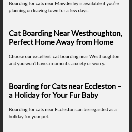
Boarding for cats near Mawdesley is available if you’re
planning on leaving town for a few days.
Cat Boarding Near Westhoughton,
Perfect Home Away from Home
Choose our excellent cat boarding near Westhoughton
and you won’t have a moment’s anxiety or worry.
Boarding for Cats near Eccleston –
a Holiday for Your Fur Baby
Boarding for cats near Eccleston can be regarded as a
holiday for your pet.