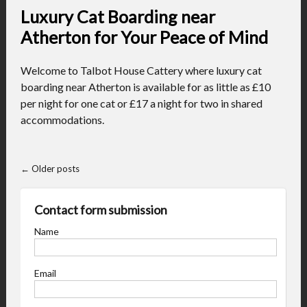
Luxury Cat Boarding near
Atherton for Your Peace of Mind
Welcome to Talbot House Cattery where luxury cat
boarding near Atherton is available for as little as £10
per night for one cat or £17 a night for two in shared
accommodations.
←
Older posts
Contact form submission
Name
Email