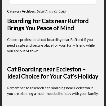
Boarding For Cats
Category Archives:
Boarding for Cats near Rufford
Brings You Peace of Mind
Choose professional cat boarding near Rufford if you
need a safe and secure place for your furry friend while
you are out of town.
Cat Boarding near Eccleston –
Ideal Choice for Your Cat’s Holiday
Remember to research cat boarding near Eccleston if
you are planning a much-needed holiday with your family.