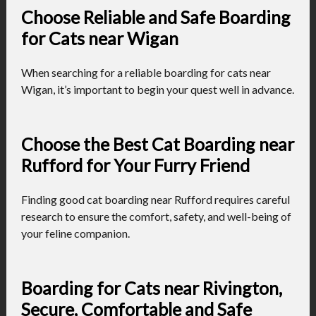
Choose Reliable and Safe Boarding
for Cats near Wigan
When searching for a reliable boarding for cats near
Wigan, it’s important to begin your quest well in advance.
Choose the Best Cat Boarding near
Rufford for Your Furry Friend
Finding good cat boarding near Rufford requires careful
research to ensure the comfort, safety, and well-being of
your feline companion.
Boarding for Cats near Rivington,
Secure, Comfortable and Safe