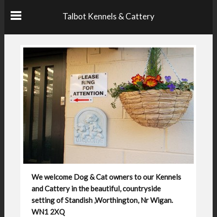
Talbot Kennels & Cattery
We welcome Dog & Cat owners to our Kennels
and Cattery in the beautiful, countryside
setting of Standish ,Worthington, Nr Wigan.
WN1 2XQ