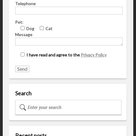
Telephone
Pet:
Dog
Cat
Message
I have read and agree to the
Privacy Policy
Search
Recent posts