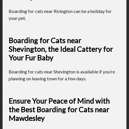
Boarding for cats near Rivington can be a holiday for
your pet.
Boarding for Cats near
Shevington, the Ideal Cattery for
Your Fur Baby
Boarding for cats near Shevington is available if you’re
planning on leaving town for a few days.
Ensure Your Peace of Mind with
the Best Boarding for Cats near
Mawdesley