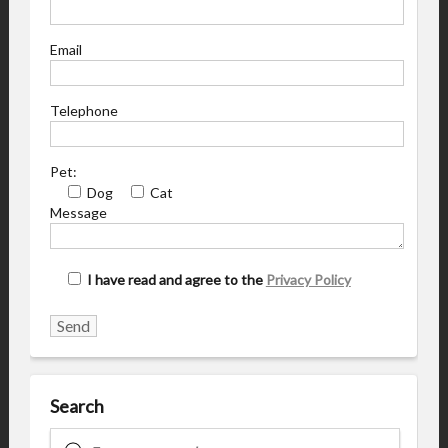
Email
Telephone
Pet:
Dog
Cat
Message
I have read and agree to the
Privacy Policy
Search