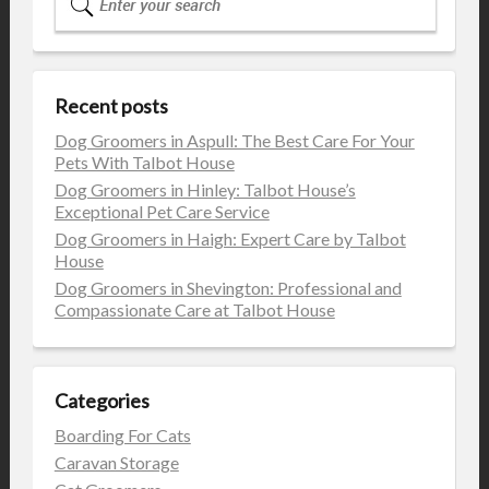
Recent posts
Dog Groomers in Aspull: The Best Care For Your
Pets With Talbot House
Dog Groomers in Hinley: Talbot House’s
Exceptional Pet Care Service
Dog Groomers in Haigh: Expert Care by Talbot
House
Dog Groomers in Shevington: Professional and
Compassionate Care at Talbot House
Categories
Boarding For Cats
Caravan Storage