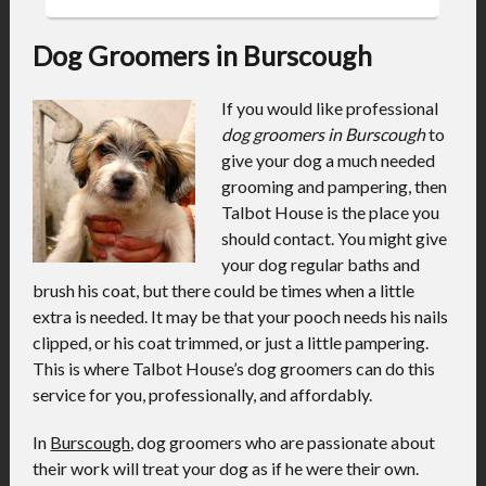
Dog Groomers in Burscough
If you would like professional
dog groomers in Burscough
to
give your dog a much needed
grooming and pampering, then
Talbot House is the place you
should contact.
You might give
your dog regular baths and
brush his coat, but there could be times when a little
extra is needed. It may be that your pooch needs his nails
clipped, or his coat trimmed, or just a little pampering.
This is where Talbot House’s dog groomers can do this
service for you, professionally, and affordably.
In
Burscough
, dog groomers who are passionate about
their work will treat your dog as if he were their own.