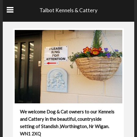
Talbot Kennels & Cattery
We welcome Dog & Cat owners to our Kennels
and Cattery in the beautiful, countryside
setting of Standish ,Worthington, Nr Wigan.
WN1 2XQ