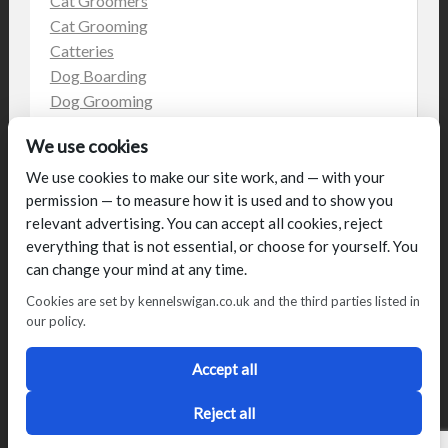
Cat Groomers
Cat Grooming
Catteries
Dog Boarding
Dog Grooming
Dog Kennels
We use cookies
Kennels
on the web
We use cookies to make our site work, and — with your
permission — to measure how it is used and to show you
Uncategorized
relevant advertising. You can accept all cookies, reject
everything that is not essential, or choose for yourself. You
can change your mind at any time.
Cookies are set by kennelswigan.co.uk and the third parties listed in
our policy.
© Talbot House (UK) Limited 2014. All rights reserved.
Conditions of use
Privacy Policy
Cookie Policy
Blog
Accept all
Designed by
2Magpies
Director George & Julie Glover, Licence Number AAL0076
Reject all