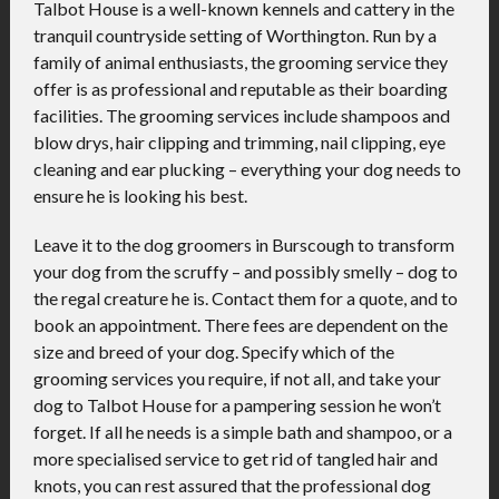
Talbot House is a well-known kennels and cattery in the
tranquil countryside setting of Worthington. Run by a
family of animal enthusiasts, the grooming service they
offer is as professional and reputable as their boarding
facilities. The grooming services include shampoos and
blow drys, hair clipping and trimming, nail clipping, eye
cleaning and ear plucking – everything your dog needs to
ensure he is looking his best.
Leave it to the dog groomers in Burscough to transform
your dog from the scruffy – and possibly smelly – dog to
the regal creature he is. Contact them for a quote, and to
book an appointment. There fees are dependent on the
size and breed of your dog. Specify which of the
grooming services you require, if not all, and take your
dog to Talbot House for a pampering session he won’t
forget. If all he needs is a simple bath and shampoo, or a
more specialised service to get rid of tangled hair and
knots, you can rest assured that the professional dog