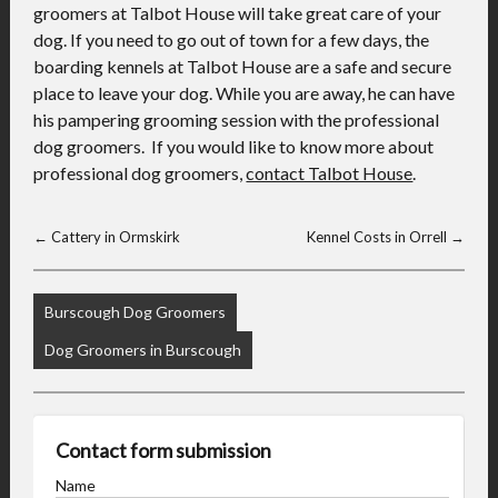
groomers at Talbot House will take great care of your
dog. If you need to go out of town for a few days, the
boarding kennels at Talbot House are a safe and secure
place to leave your dog. While you are away, he can have
his pampering grooming session with the professional
dog groomers. If you would like to know more about
professional dog groomers,
contact Talbot House
.
←
Cattery in Ormskirk
Kennel Costs in Orrell
→
Burscough Dog Groomers
Dog Groomers in Burscough
Contact form submission
Name