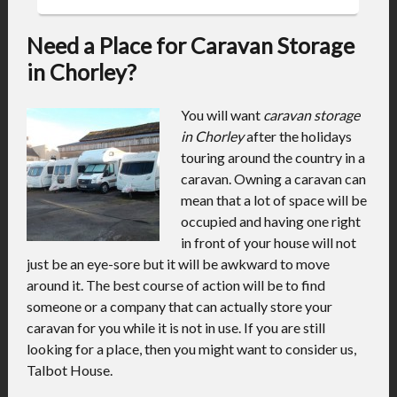
Need a Place for Caravan Storage
in Chorley?
You will want
caravan storage
in Chorley
after the holidays
touring around the country in a
caravan.
Owning a caravan can
mean that a lot of space will be
occupied and having one right
in front of your house will not
just be an eye-sore but it will be awkward to move
around it. The best course of action will be to find
someone or a company that can actually store your
caravan for you while it is not in use. If you are still
looking for a place, then you might want to consider us,
Talbot House.