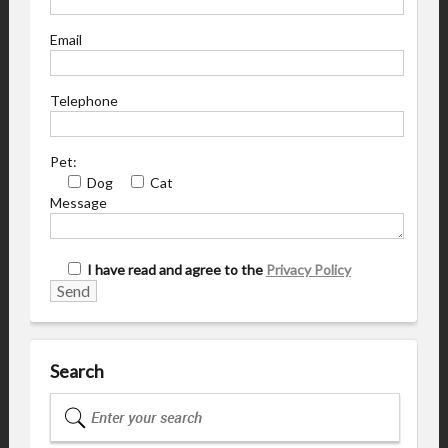
Email
Telephone
Pet:
Dog
Cat
Message
I have read and agree to the
Privacy Policy
Search