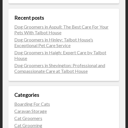
Recent posts
Dog Groomers in Aspull: The Best Care For Your
Pets With Talbot House
Dog Groomers in Hinley: Talbot House’s
Exceptional Pet Care Service
Dog Groomers in Haigh: Expert Care by Talbot
House
Dog Groomers in Shevington: Professional and
Compassionate Care at Talbot House
Categories
Boarding For Cats
Caravan Storage
Cat Groomers
Cat Grooming