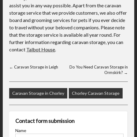
assist you in any way possible. Apart from the caravan
storage service that we provide customers, we also offer
board and grooming services for pets if you ever decide
to travel without your beloved companions. Please note
that the storage service is available all year round. For
further information regarding caravan storage, you can
contact
Talbot House
.
←
Caravan Storage in Leigh
Do You Need Caravan Storage in
Ormskirk?
→
Caravan Storage in Chorley
Chorley Caravan Storage
Contact form submission
Name