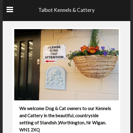
Talbot Kennels & Cattery
We welcome Dog & Cat owners to our Kennels
and Cattery in the beautiful, countryside
setting of Standish ,Worthington, Nr Wigan.
WN1 2XQ