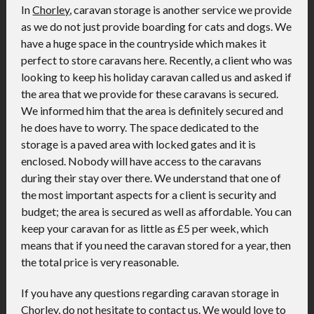
In
Chorley
, caravan storage is another service we provide
as we do not just provide boarding for cats and dogs. We
have a huge space in the countryside which makes it
perfect to store caravans here. Recently, a client who was
looking to keep his holiday caravan called us and asked if
the area that we provide for these caravans is secured.
We informed him that the area is definitely secured and
he does have to worry. The space dedicated to the
storage is a paved area with locked gates and it is
enclosed. Nobody will have access to the caravans
during their stay over there. We understand that one of
the most important aspects for a client is security and
budget; the area is secured as well as affordable. You can
keep your caravan for as little as £5 per week, which
means that if you need the caravan stored for a year, then
the total price is very reasonable.
If you have any questions regarding caravan storage in
Chorley, do not hesitate to contact us. We would love to