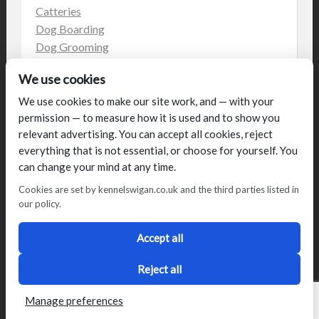
Catteries
Dog Boarding
Dog Grooming
Dog Kennels
We use cookies
Kennels
on the web
We use cookies to make our site work, and — with your
permission — to measure how it is used and to show you
Uncategorized
relevant advertising. You can accept all cookies, reject
everything that is not essential, or choose for yourself. You
can change your mind at any time.
Cookies are set by kennelswigan.co.uk and the third parties listed in
our policy.
© Talbot House (UK) Limited 2014. All rights reserved.
Conditions of use
Privacy Policy
Cookie Policy
Blog
Accept all
Designed by
2Magpies
Director George & Julie Glover, Licence Number AAL0076
Reject all
Manage preferences