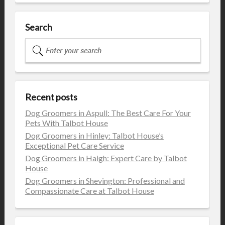
Search
Recent posts
Dog Groomers in Aspull: The Best Care For Your
Pets With Talbot House
Dog Groomers in Hinley: Talbot House’s
Exceptional Pet Care Service
Dog Groomers in Haigh: Expert Care by Talbot
House
Dog Groomers in Shevington: Professional and
Compassionate Care at Talbot House