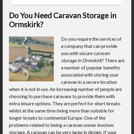
Do You Need Caravan Storage in
Ormskirk?
Do you require the services of
a company that can provide
you with secure
caravan
storage in Ormskirk
?
There are
a number of popular benefits
associated with storing your
caravan in a secure location
when it is not in use. An increasing number of people are
choosing to purchase caravans to provide them with
extra leisure options. They are perfect for short breaks
whilst at the same time being more than suitable for
longer breaks to continental Europe. One of the
problems related to being a caravan owner involves
storage. A caravan can be very large in design. If your