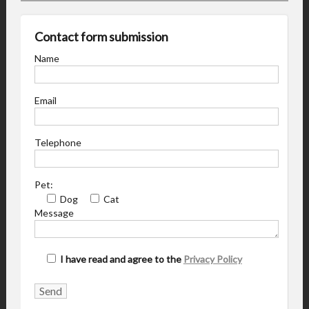
Contact form submission
Name
Email
Telephone
Pet:
Dog
Cat
Message
I have read and agree to the
Privacy Policy