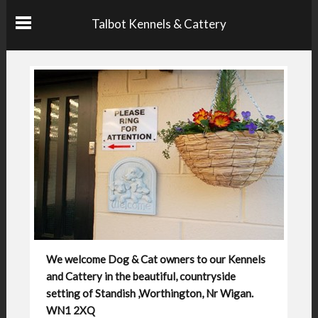
Talbot Kennels & Cattery
We welcome Dog & Cat owners to our Kennels
and Cattery in the beautiful, countryside
setting of Standish ,Worthington, Nr Wigan.
WN1 2XQ