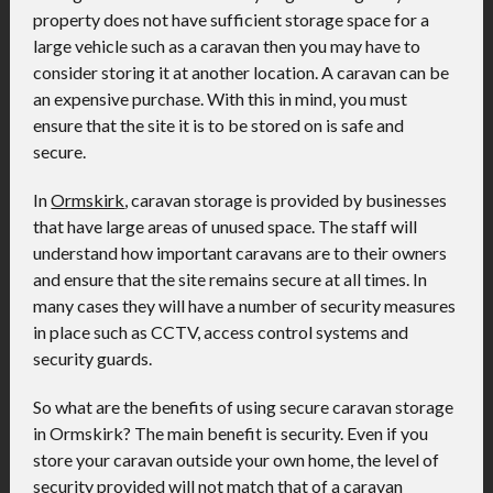
property does not have sufficient storage space for a
large vehicle such as a caravan then you may have to
consider storing it at another location. A caravan can be
an expensive purchase. With this in mind, you must
ensure that the site it is to be stored on is safe and
secure.
In
Ormskirk
, caravan storage is provided by businesses
that have large areas of unused space. The staff will
understand how important caravans are to their owners
and ensure that the site remains secure at all times. In
many cases they will have a number of security measures
in place such as CCTV, access control systems and
security guards.
So what are the benefits of using secure caravan storage
in Ormskirk? The main benefit is security. Even if you
store your caravan outside your own home, the level of
security provided will not match that of a caravan