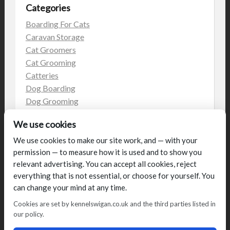
Categories
Boarding For Cats
Caravan Storage
Cat Groomers
Cat Grooming
Catteries
Dog Boarding
Dog Grooming
Dog Kennels
We use cookies
Kennels
on the web
We use cookies to make our site work, and — with your
permission — to measure how it is used and to show you
Uncategorized
relevant advertising. You can accept all cookies, reject
everything that is not essential, or choose for yourself. You
can change your mind at any time.
Cookies are set by kennelswigan.co.uk and the third parties listed in
our policy.
© Talbot House (UK) Limited 2014. All rights reserved.
Conditions of use
Privacy Policy
Cookie Policy
Blog