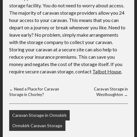
storage facility. You do not need to worry about access.
The majority of caravan storage providers allow you 24
hour access to your caravan. This means that you can
depart on a journey or break whenever you like. Need to
leave early? No problem, simply make arrangements
with the storage company to collect your caravan.
Storing your caravan at a secure site can also help to
reduce your insurance premiums. This can save you
money and negates the cost of the storage itself. If you
require secure caravan storage, contact
Talbot House
.
←
Need a Place for Caravan
Caravan Storage in
Storage in Chorley?
Westhoughton
→
Caravan Storage in Ormskirk
Ormskirk Caravan Storage