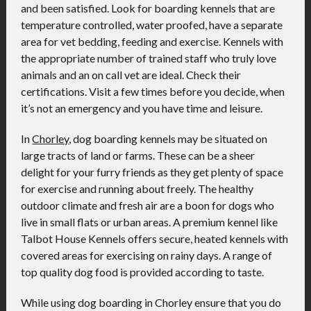
and been satisfied. Look for boarding kennels that are
temperature controlled, water proofed, have a separate
area for vet bedding, feeding and exercise. Kennels with
the appropriate number of trained staff who truly love
animals and an on call vet are ideal. Check their
certifications. Visit a few times before you decide, when
it’s not an emergency and you have time and leisure.
In
Chorley
, dog boarding kennels may be situated on
large tracts of land or farms. These can be a sheer
delight for your furry friends as they get plenty of space
for exercise and running about freely. The healthy
outdoor climate and fresh air are a boon for dogs who
live in small flats or urban areas. A premium kennel like
Talbot House Kennels offers secure, heated kennels with
covered areas for exercising on rainy days. A range of
top quality dog food is provided according to taste.
While using dog boarding in Chorley ensure that you do