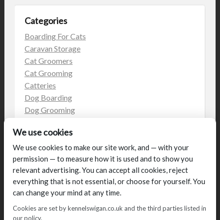
Categories
Boarding For Cats
Caravan Storage
Cat Groomers
Cat Grooming
Catteries
Dog Boarding
Dog Grooming
Dog Kennels
We use cookies
Kennels
on the web
We use cookies to make our site work, and — with your
permission — to measure how it is used and to show you
Uncategorized
relevant advertising. You can accept all cookies, reject
everything that is not essential, or choose for yourself. You
can change your mind at any time.
Cookies are set by kennelswigan.co.uk and the third parties listed in
our policy.