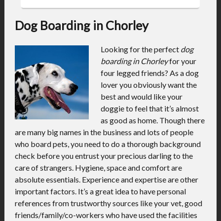
Dog Boarding in Chorley
Looking for the perfect
dog
boarding in Chorley
for your
four legged friends?
As a dog
lover you obviously want the
best and would like your
doggie to feel that it’s almost
as good as home. Though there
are many big names in the business and lots of people
who board pets, you need to do a thorough background
check before you entrust your precious darling to the
care of strangers. Hygiene, space and comfort are
absolute essentials. Experience and expertise are other
important factors. It’s a great idea to have personal
references from trustworthy sources like your vet, good
friends/family/co-workers who have used the facilities