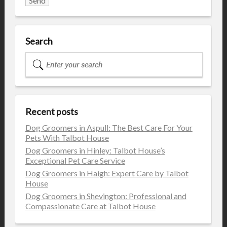
Search
Recent posts
Dog Groomers in Aspull: The Best Care For Your
Pets With Talbot House
Dog Groomers in Hinley: Talbot House’s
Exceptional Pet Care Service
Dog Groomers in Haigh: Expert Care by Talbot
House
Dog Groomers in Shevington: Professional and
Compassionate Care at Talbot House