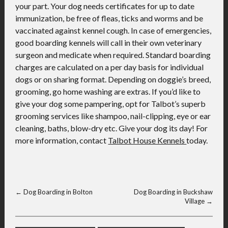
your part. Your dog needs certificates for up to date
immunization, be free of fleas, ticks and worms and be
vaccinated against kennel cough. In case of emergencies,
good boarding kennels will call in their own veterinary
surgeon and medicate when required. Standard boarding
charges are calculated on a per day basis for individual
dogs or on sharing format. Depending on doggie’s breed,
grooming, go home washing are extras. If you’d like to
give your dog some pampering, opt for Talbot’s superb
grooming services like shampoo, nail-clipping, eye or ear
cleaning, baths, blow-dry etc. Give your dog its day! For
more information, contact
Talbot House Kennels
today.
←
Dog Boarding in Bolton
Dog Boarding in Buckshaw
Village
→