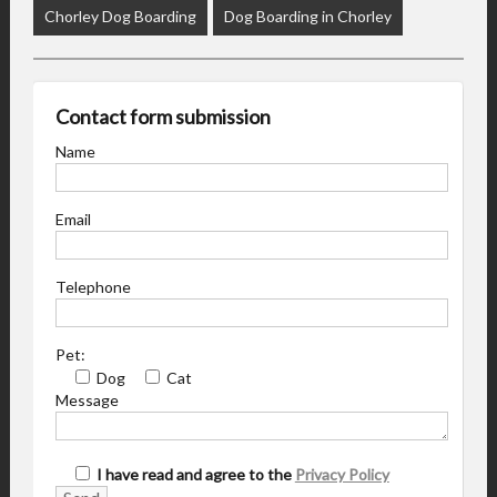
Chorley Dog Boarding
Dog Boarding in Chorley
Contact form submission
Name
Email
Telephone
Pet:
Dog
Cat
Message
I have read and agree to the
Privacy Policy