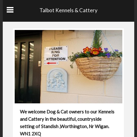
Talbot Kennels & Cattery
We welcome Dog & Cat owners to our Kennels
and Cattery in the beautiful, countryside
setting of Standish ,Worthington, Nr Wigan.
WN1 2XQ