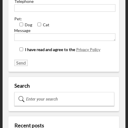
Telephone
Pet:
Dog
Cat
Message
I have read and agree to the
Privacy Policy
Search
Recent posts