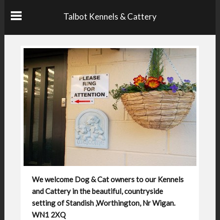
Talbot Kennels & Cattery
We welcome Dog & Cat owners to our Kennels
and Cattery in the beautiful, countryside
setting of Standish ,Worthington, Nr Wigan.
WN1 2XQ