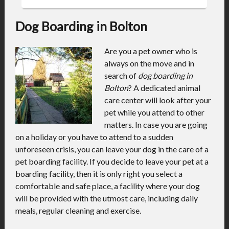
Dog Boarding in Bolton
Are you a pet owner who is
always on the move and in
search of
dog boarding in
Bolton
?
A dedicated animal
care center will look after your
pet while you attend to other
matters. In case you are going
on a holiday or you have to attend to a sudden
unforeseen crisis, you can leave your dog in the care of a
pet boarding facility. If you decide to leave your pet at a
boarding facility, then it is only right you select a
comfortable and safe place, a facility where your dog
will be provided with the utmost care, including daily
meals, regular cleaning and exercise.