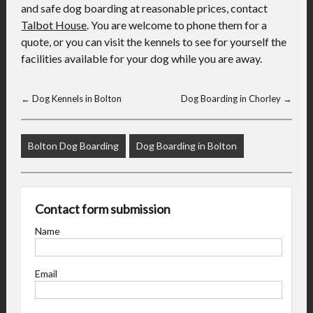
and safe dog boarding at reasonable prices, contact
Talbot House
. You are welcome to phone them for a
quote, or you can visit the kennels to see for yourself the
facilities available for your dog while you are away.
←
Dog Kennels in Bolton
Dog Boarding in Chorley
→
Bolton Dog Boarding
Dog Boarding in Bolton
Contact form submission
Name
Email