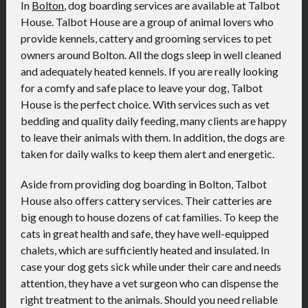
In
Bolton
, dog boarding services are available at Talbot
House. Talbot House are a group of animal lovers who
provide kennels, cattery and grooming services to pet
owners around Bolton. All the dogs sleep in well cleaned
and adequately heated kennels. If you are really looking
for a comfy and safe place to leave your dog, Talbot
House is the perfect choice. With services such as vet
bedding and quality daily feeding, many clients are happy
to leave their animals with them. In addition, the dogs are
taken for daily walks to keep them alert and energetic.
Aside from providing dog boarding in Bolton, Talbot
House also offers cattery services. Their catteries are
big enough to house dozens of cat families. To keep the
cats in great health and safe, they have well-equipped
chalets, which are sufficiently heated and insulated. In
case your dog gets sick while under their care and needs
attention, they have a vet surgeon who can dispense the
right treatment to the animals. Should you need reliable