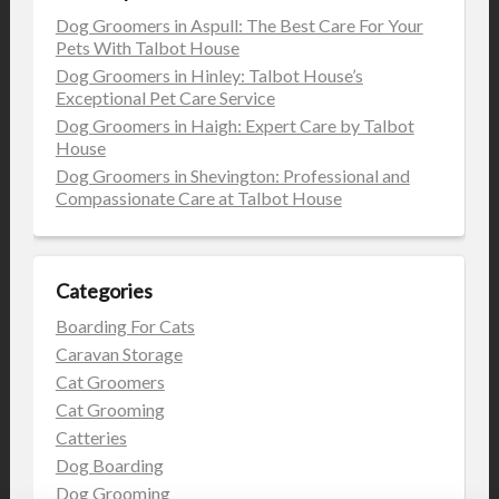
Dog Groomers in Aspull: The Best Care For Your
Pets With Talbot House
Dog Groomers in Hinley: Talbot House’s
Exceptional Pet Care Service
Dog Groomers in Haigh: Expert Care by Talbot
House
Dog Groomers in Shevington: Professional and
Compassionate Care at Talbot House
Categories
Boarding For Cats
Caravan Storage
Cat Groomers
Cat Grooming
Catteries
Dog Boarding
Dog Grooming