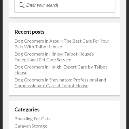
Recent posts
Dog Groomers in Aspull: The Best Care For Your
Pets With Talbot House
Dog Groomers in Hinley: Talbot House’s
Exceptional Pet Care Service
Dog Groomers in Haigh: Expert Care by Talbot
House
Dog Groomers in Shevington: Professional and
Compassionate Care at Talbot House
Categories
Boarding For Cats
Caravan Storage