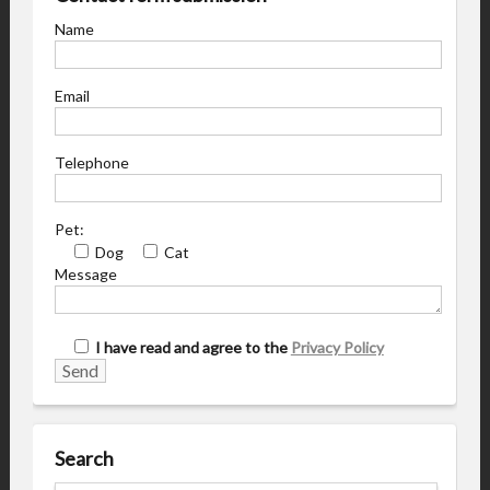
Name
Email
Telephone
Pet:
Dog
Cat
Message
I have read and agree to the
Privacy Policy
Search