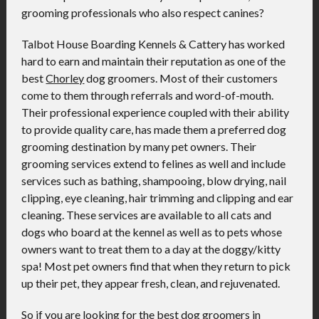
grooming professionals who also respect canines?
Talbot House Boarding Kennels & Cattery has worked
hard to earn and maintain their reputation as one of the
best
Chorley
dog groomers. Most of their customers
come to them through referrals and word-of-mouth.
Their professional experience coupled with their ability
to provide quality care, has made them a preferred dog
grooming destination by many pet owners. Their
grooming services extend to felines as well and include
services such as bathing, shampooing, blow drying, nail
clipping, eye cleaning, hair trimming and clipping and ear
cleaning. These services are available to all cats and
dogs who board at the kennel as well as to pets whose
owners want to treat them to a day at the doggy/kitty
spa! Most pet owners find that when they return to pick
up their pet, they appear fresh, clean, and rejuvenated.
So if you are looking for the best dog groomers in