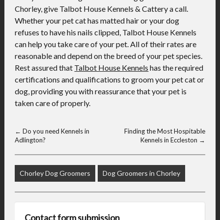
Chorley, give Talbot House Kennels & Cattery a call.
Whether your pet cat has matted hair or your dog
refuses to have his nails clipped, Talbot House Kennels
can help you take care of your pet. All of their rates are
reasonable and depend on the breed of your pet species.
Rest assured that
Talbot House Kennels
has the required
certifications and qualifications to groom your pet cat or
dog, providing you with reassurance that your pet is
taken care of properly.
←
Do you need Kennels in
Finding the Most Hospitable
Adlington?
Kennels in Eccleston
→
Chorley Dog Groomers
Dog Groomers in Chorley
Contact form submission