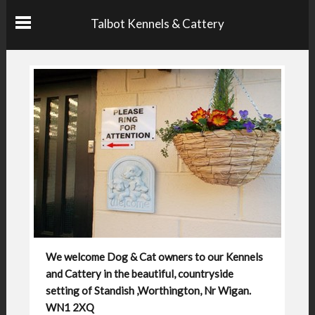
Talbot Kennels & Cattery
We welcome Dog & Cat owners to our Kennels
and Cattery in the beautiful, countryside
setting of Standish ,Worthington, Nr Wigan.
WN1 2XQ