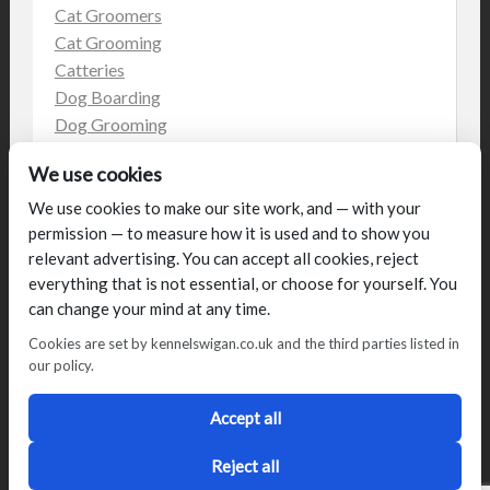
Cat Groomers
Cat Grooming
Catteries
Dog Boarding
Dog Grooming
Dog Kennels
We use cookies
Kennels
on the web
We use cookies to make our site work, and — with your
permission — to measure how it is used and to show you
Uncategorized
relevant advertising. You can accept all cookies, reject
everything that is not essential, or choose for yourself. You
can change your mind at any time.
Cookies are set by kennelswigan.co.uk and the third parties listed in
our policy.
© Talbot House (UK) Limited 2014. All rights reserved.
Conditions of use
Privacy Policy
Cookie Policy
Blog
Accept all
Designed by
2Magpies
Director George & Julie Glover, Licence Number AAL0076
Reject all