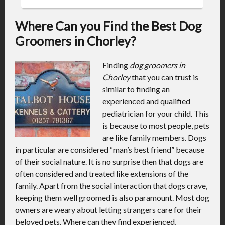
Where Can you Find the Best Dog
Groomers in Chorley?
Finding
dog groomers in
Chorley
that you can trust is
similar to finding an
experienced and qualified
pediatrician for your child.
This
is because to most people, pets
are like family members. Dogs
in particular are considered “man’s best friend” because
of their social nature. It is no surprise then that dogs are
often considered and treated like extensions of the
family. Apart from the social interaction that dogs crave,
keeping them well groomed is also paramount. Most dog
owners are weary about letting strangers care for their
beloved pets. Where can they find experienced,