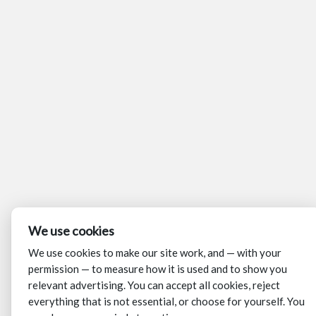
We use cookies
We use cookies to make our site work, and — with your
permission — to measure how it is used and to show you
relevant advertising. You can accept all cookies, reject
everything that is not essential, or choose for yourself. You