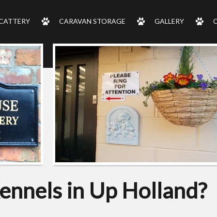
CATTERY
CARAVAN STORAGE
GALLERY
ennels in Up Holland?