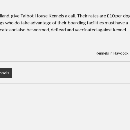
lland, give Talbot House Kennels a call. Their rates are £10 per do
 dogs who do take advantage of
their boarding facilities
must have a
icate and also be wormed, deflead and vaccinated against kennel
Kennels in Haydock
nnels