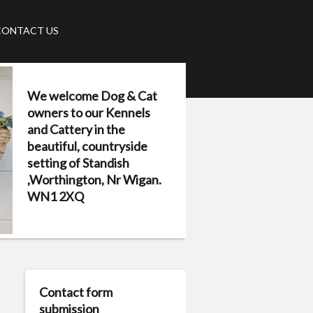
CONTACT US
We welcome Dog & Cat
owners to our Kennels
and Cattery in the
beautiful, countryside
setting of Standish
,Worthington, Nr Wigan.
WN1 2XQ
Contact form
submission