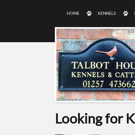
HOME
KENNELS
Looking for K