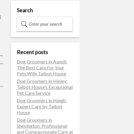
Search
g
Recent posts
→
Dog Groomers in Aspull:
The Best Care For Your
Pets With Talbot House
Dog Groomers in Hinley:
Talbot House’s Exceptional
Pet Care Service
Dog Groomers in Haigh:
Expert Care by Talbot
House
Dog Groomers in
Shevington: Professional
and Compassionate Care at