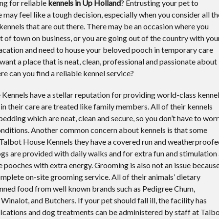
ng for reliable
kennels in Up Holland
?
Entrusting your pet to
e may feel like a tough decision, especially when you consider all th
ennels that are out there. There may be an occasion where you
t of town on business, or you are going out of the country with you
vacation and need to house your beloved pooch in temporary care
 want a place that is neat, clean, professional and passionate about
re can you find a reliable kennel service?
 Kennels have a stellar reputation for providing world-class kenne
 in their care are treated like family members. All of their kennels
bedding which are neat, clean and secure, so you don’t have to wor
conditions. Another common concern about kennels is that some
t Talbot House Kennels they have a covered run and weatherproofe
ogs are provided with daily walks and for extra fun and stimulation
se pooches with extra energy. Grooming is also not an issue becaus
plete on-site grooming service. All of their animals’ dietary
tinned food from well known brands such as Pedigree Chum,
alot, and Butchers. If your pet should fall ill, the facility has
ications and dog treatments can be administered by staff at Talb