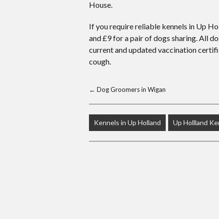
House.
If you require reliable kennels in Up Ho
and £9 for a pair of dogs sharing. All
current and updated vaccination certif
cough.
←
Dog Groomers in Wigan
Kennels in Up Holland
Up Hollland Ke