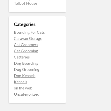
Talbot House
Categories
Boarding For Cats
Caravan Storage
Cat Groomers
Cat Grooming
Catteries
Dog Boarding
Dog Grooming
Dog Kennels
Kennels
on the web
Uncategorized