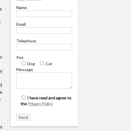
Name
e
r
Email
Telephone
ls
Pet:
Dog
Cat
Message
ry
d
 a
I have read and agree to
e
the
Privacy Policy
ot