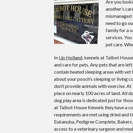
Are you looki
another’s car
mismanaged k
need to go ou
family for a 
services. You
pet care. Whe
In
Up Holland
, kennels at Talbot House
and care for pets. Any pets that are left
contain heated sleeping areas with vet 
about your pooch’s sleeping or living 
don’t provide animals with exercise. A
place on nearly 100 acres of land. All d
dog play area is dedicated just for tho
at Talbot House Kennels they have a com
requirements are met using dried and 
Eukanuba, Pedigree Complete, Bakers, Win
access to a veterinary surgeon and med