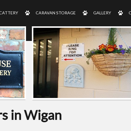
CATTERY
CARAVAN STORAGE
GALLERY
s in Wigan