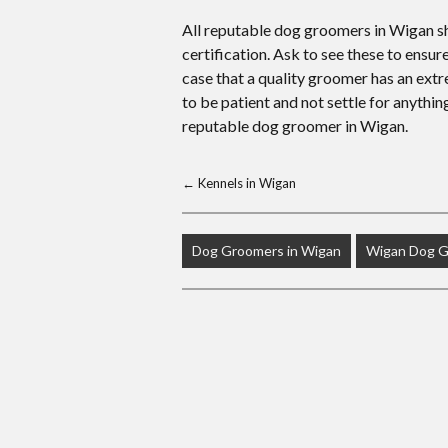
All reputable dog groomers in Wigan sho
certification. Ask to see these to ensur
case that a quality groomer has an extrem
to be patient and not settle for anythi
reputable dog groomer in Wigan.
←
Kennels in Wigan
Dog Groomers in Wigan
Wigan Dog 