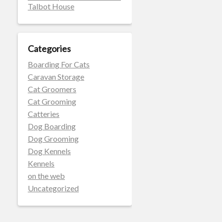
Talbot House
Categories
Boarding For Cats
Caravan Storage
Cat Groomers
Cat Grooming
Catteries
Dog Boarding
Dog Grooming
Dog Kennels
Kennels
on the web
Uncategorized