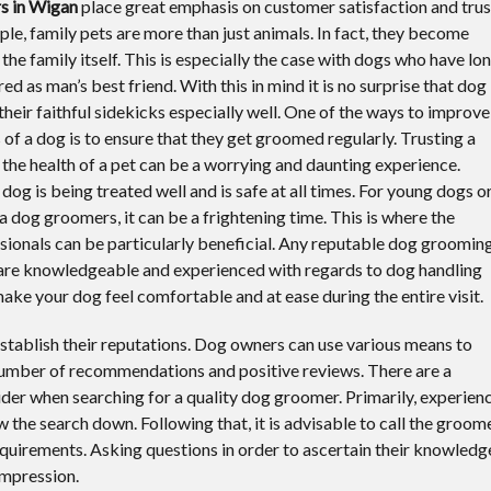
s in Wigan
place great emphasis on customer satisfaction and trus
le, family pets are more than just animals. In fact, they become
the family itself. This is especially the case with dogs who have lo
d as man’s best friend. With this in mind it is no surprise that dog
their faithful sidekicks especially well. One of the ways to improve
 of a dog is to ensure that they get groomed regularly. Trusting a
 the health of a pet can be a worrying and daunting experience.
og is being treated well and is safe at all times. For young dogs o
 a dog groomers, it can be a frightening time. This is where the
ionals can be particularly beneficial. Any reputable dog groomin
 are knowledgeable and experienced with regards to dog handling
ke your dog feel comfortable and at ease during the entire visit.
stablish their reputations. Dog owners can use various means to
number of recommendations and positive reviews. There are a
er when searching for a quality dog groomer. Primarily, experien
the search down. Following that, it is advisable to call the groom
equirements. Asking questions in order to ascertain their knowledg
 impression.