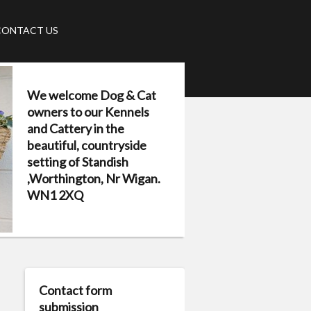
CONTACT US
We welcome Dog & Cat
owners to our Kennels
and Cattery in the
beautiful, countryside
setting of Standish
,Worthington, Nr Wigan.
WN1 2XQ
Contact form
submission