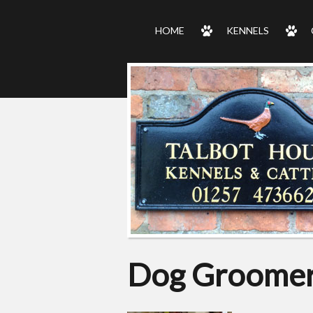
HOME
KENNELS
Dog Groomer