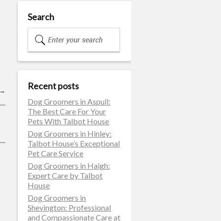
Search
Recent posts
→
Dog Groomers in Aspull:
The Best Care For Your
Pets With Talbot House
Dog Groomers in Hinley:
Talbot House’s Exceptional
Pet Care Service
Dog Groomers in Haigh:
Expert Care by Talbot
House
Dog Groomers in
Shevington: Professional
and Compassionate Care at