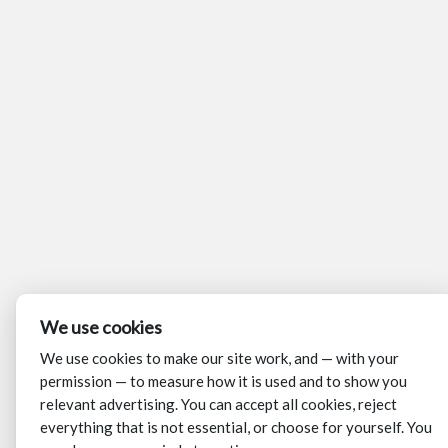
We use cookies
We use cookies to make our site work, and — with your
permission — to measure how it is used and to show you
relevant advertising. You can accept all cookies, reject
everything that is not essential, or choose for yourself. You