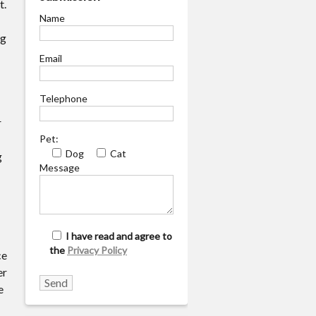
t.
Name
ng
Email
Telephone
r
Pet:
Dog
Cat
g
Message
I have read and agree to
the
Privacy Policy
ce
er
e