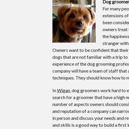
Dog groomer
For many peop
extensions of 
been considere
owners treat 
the happiness
stranger with
Owners want to be confident that their d
dogs that are not familiar with a trip to
experience of the dog grooming profess
company will have a team of staff that
techniques. They should know how to ma
In
Wigan
, dog groomers work hard to e
search for a groomer that have a high 
number of aspects owners should consid
and reputation of a company can narrow 
in person and discuss your needs and r
and skills is a good way to build a first