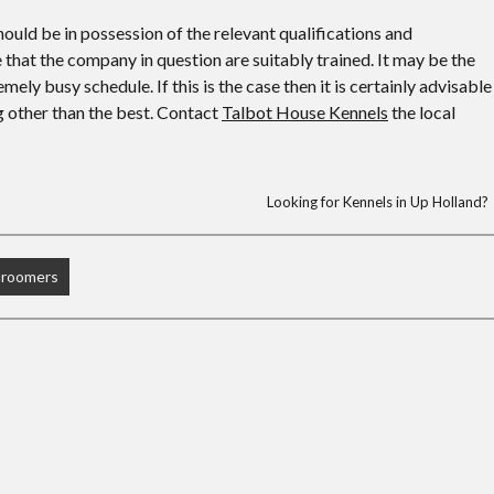
uld be in possession of the relevant qualifications and
e that the company in question are suitably trained. It may be the
ely busy schedule. If this is the case then it is certainly advisable
ng other than the best. Contact
Talbot House Kennels
the local
Looking for Kennels in Up Holland?
Groomers