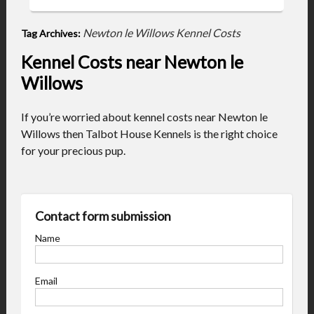
Newton le Willows Kennel Costs
Tag Archives:
Kennel Costs near Newton le
Willows
If you’re worried about kennel costs near Newton le
Willows then Talbot House Kennels is the right choice
for your precious pup.
Contact form submission
Name
Email