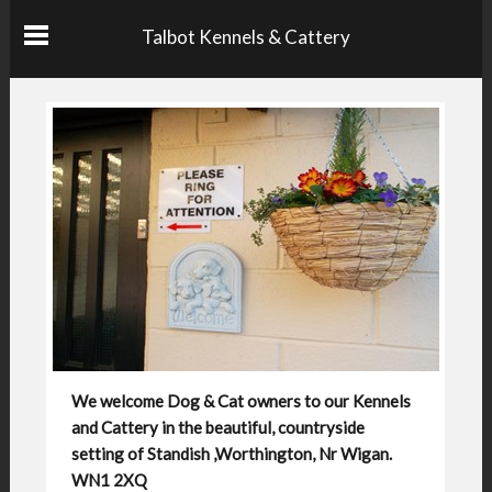
Talbot Kennels & Cattery
We welcome Dog & Cat owners to our Kennels
and Cattery in the beautiful, countryside
setting of Standish ,Worthington, Nr Wigan.
WN1 2XQ