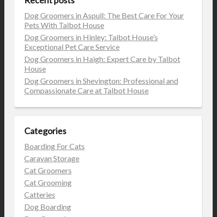
Dog Groomers in Aspull: The Best Care For Your
Pets With Talbot House
Dog Groomers in Hinley: Talbot House’s
Exceptional Pet Care Service
Dog Groomers in Haigh: Expert Care by Talbot
House
Dog Groomers in Shevington: Professional and
Compassionate Care at Talbot House
Categories
Boarding For Cats
Caravan Storage
Cat Groomers
Cat Grooming
Catteries
Dog Boarding