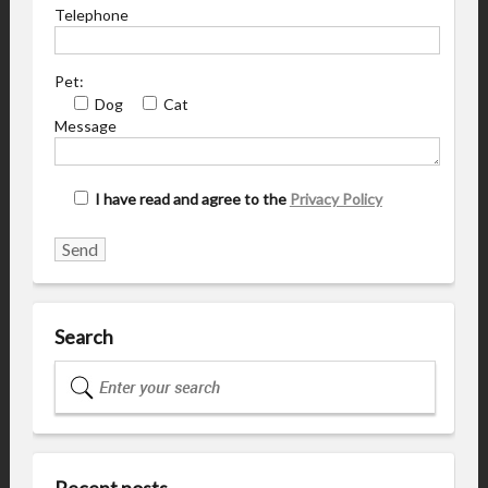
Telephone
Pet:
Dog
Cat
Message
I have read and agree to the
Privacy Policy
Search
Recent posts