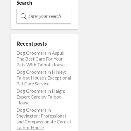
Search
Recent posts
Dog Groomers in Aspull:
The Best Care For Your
Pets With Talbot House
Dog Groomers in Hinley:
Talbot House’s Exceptional
Pet Care Service
Dog Groomers in Haigh:
Expert Care by Talbot
House
Dog Groomers in
Shevington: Professional
and Compassionate Care at
Talbot House