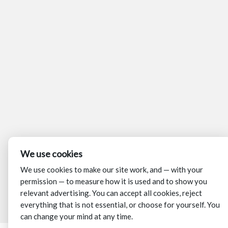
We use cookies
We use cookies to make our site work, and — with your
permission — to measure how it is used and to show you
relevant advertising. You can accept all cookies, reject
everything that is not essential, or choose for yourself. You
can change your mind at any time.