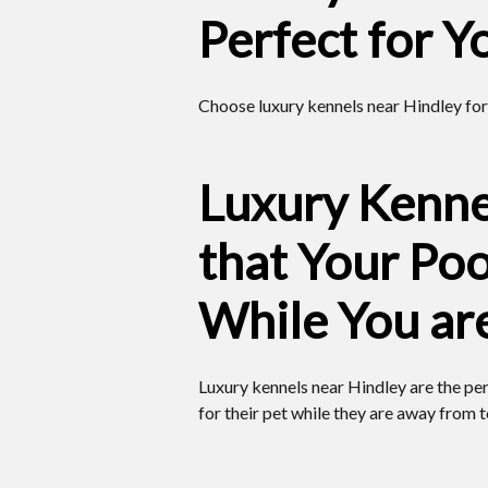
Perfect for Y
Choose luxury kennels near Hindley for
Luxury Kenne
that Your Poo
While You ar
Luxury kennels near Hindley are the pe
for their pet while they are away from 