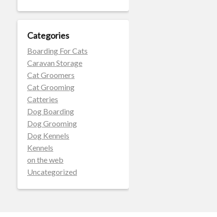
Categories
Boarding For Cats
Caravan Storage
Cat Groomers
Cat Grooming
Catteries
Dog Boarding
Dog Grooming
Dog Kennels
Kennels
on the web
Uncategorized