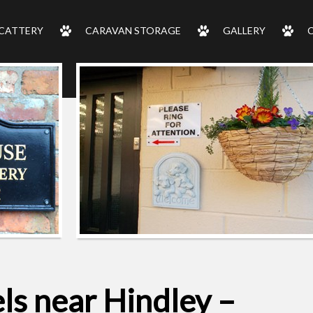
CATTERY
CARAVAN STORAGE
GALLERY
ls near Hindley –