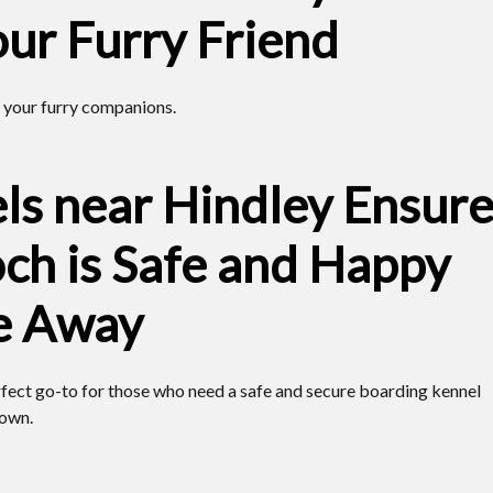
our Furry Friend
 your furry companions.
ls near Hindley Ensur
ch is Safe and Happy
e Away
rfect go-to for those who need a safe and secure boarding kennel
town.