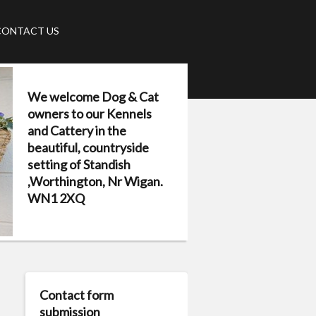
CONTACT US
We welcome Dog & Cat
owners to our Kennels
and Cattery in the
beautiful, countryside
setting of Standish
,Worthington, Nr Wigan.
WN1 2XQ
Contact form
submission