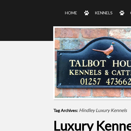
HOME
KENNELS
Hindley Luxury Kennels
Tag Archives:
Luxury Kenne