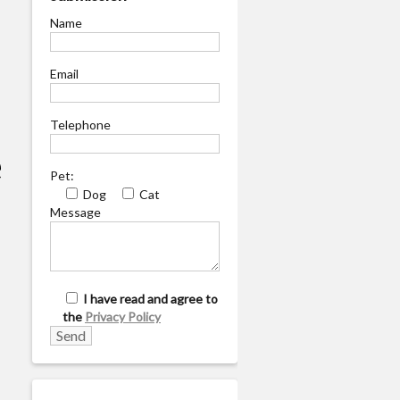
Name
Email
Telephone
e
Pet:
Dog
Cat
Message
I have read and agree to
the
Privacy Policy