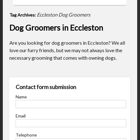
Eccleston Dog Groomers
Tag Archives:
Dog Groomers in Eccleston
Are you looking for dog groomers in Eccleston? We all
love our furry friends, but we may not always love the
necessary grooming that comes with owning dogs.
Contact form submission
Name
Email
Telephone