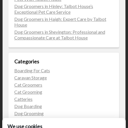
Dog Groomers in Hinley: Talbot House’s
Exceptional Pet Care Service
Dog Groomers in Haigh: Expert Care by Talbot
House
Dog Groomers in Shevington: Professional and
Compassionate Care at Talbot House
Categories
Boarding For Cats
Caravan Storage
Cat Groomers
Cat Grooming
Catteries
Dog Boarding
Dog Grooming
Dog Kennels
We use cookies
Kennels