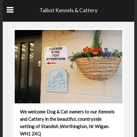
Talbot Kennels & Cattery
We welcome Dog & Cat owners to our Kennels
and Cattery in the beautiful, countryside
setting of Standish ,Worthington, Nr Wigan.
WN1 2XQ