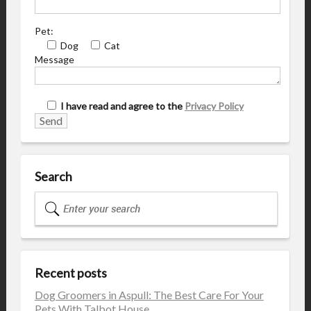
Pet:
Dog
Cat
Message
I have read and agree to the
Privacy Policy
Search
Recent posts
Dog Groomers in Aspull: The Best Care For Your
Pets With Talbot House