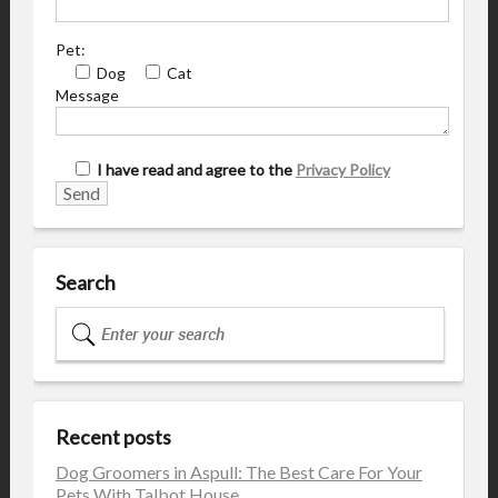
Pet:
Dog
Cat
Message
I have read and agree to the
Privacy Policy
Search
Recent posts
Dog Groomers in Aspull: The Best Care For Your
Pets With Talbot House