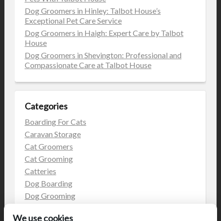
Dog Groomers in Hinley: Talbot House’s
Exceptional Pet Care Service
Dog Groomers in Haigh: Expert Care by Talbot
House
Dog Groomers in Shevington: Professional and
Compassionate Care at Talbot House
Categories
Boarding For Cats
Caravan Storage
Cat Groomers
Cat Grooming
Catteries
Dog Boarding
Dog Grooming
Dog Kennels
We use cookies
Kennels