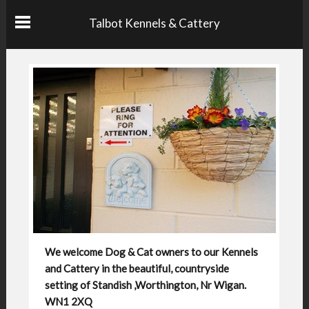
Talbot Kennels & Cattery
We welcome Dog & Cat owners to our Kennels
and Cattery in the beautiful, countryside
setting of Standish ,Worthington, Nr Wigan.
WN1 2XQ