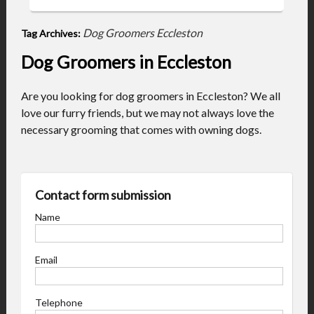
Dog Groomers Eccleston
Tag Archives:
Dog Groomers in Eccleston
Are you looking for dog groomers in Eccleston? We all
love our furry friends, but we may not always love the
necessary grooming that comes with owning dogs.
Contact form submission
Name
Email
Telephone