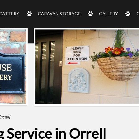
CATTERY
CARAVAN STORAGE
GALLERY
rrell
Service in Orrell