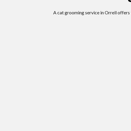
A cat grooming service in Orrell offers 