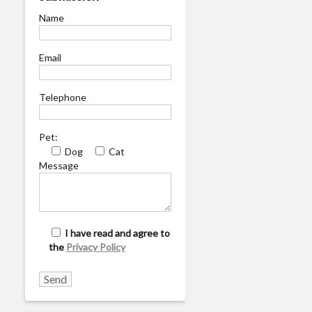
Name
Email
Telephone
Pet:
Dog
Cat
Message
I have read and agree to
the
Privacy Policy