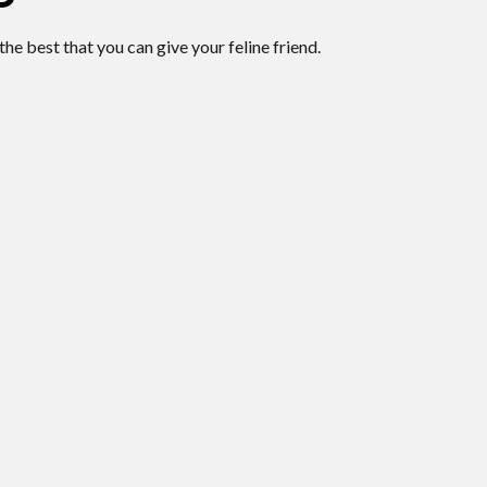
the best that you can give your feline friend.