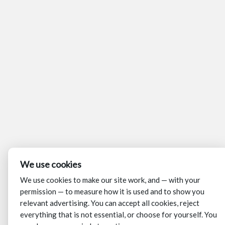
We use cookies
We use cookies to make our site work, and — with your
permission — to measure how it is used and to show you
relevant advertising. You can accept all cookies, reject
everything that is not essential, or choose for yourself. You