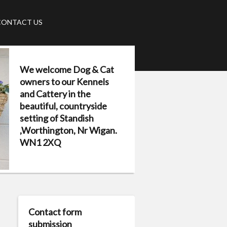
CONTACT US
We welcome Dog & Cat
owners to our Kennels
and Cattery in the
beautiful, countryside
setting of Standish
,Worthington, Nr Wigan.
WN1 2XQ
Contact form
submission