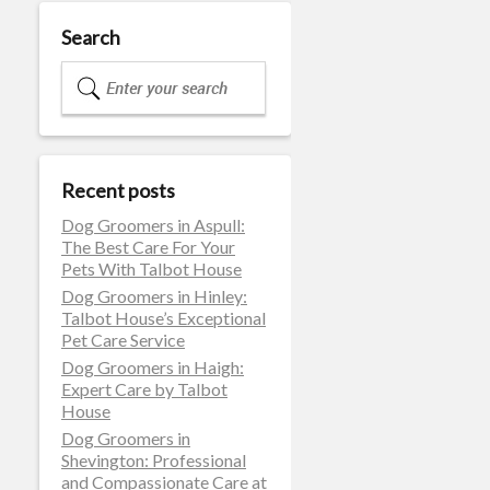
Search
Recent posts
Dog Groomers in Aspull:
The Best Care For Your
Pets With Talbot House
Dog Groomers in Hinley:
Talbot House’s Exceptional
Pet Care Service
Dog Groomers in Haigh:
Expert Care by Talbot
House
Dog Groomers in
Shevington: Professional
and Compassionate Care at