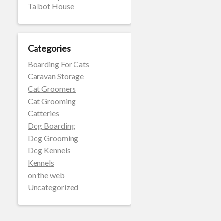
Talbot House
Categories
Boarding For Cats
Caravan Storage
Cat Groomers
Cat Grooming
Catteries
Dog Boarding
Dog Grooming
Dog Kennels
Kennels
on the web
Uncategorized