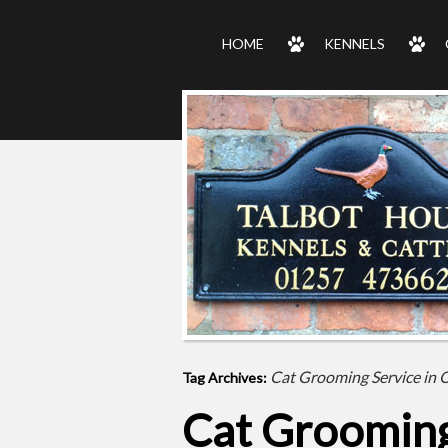
HOME
KENNELS
Cat Grooming Service in O
Tag Archives:
Cat Grooming 