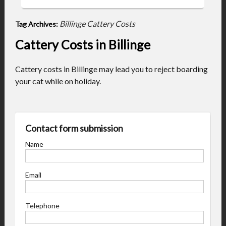
Billinge Cattery Costs
Tag Archives:
Cattery Costs in Billinge
Cattery costs in Billinge may lead you to reject boarding
your cat while on holiday.
Contact form submission
Name
Email
Telephone