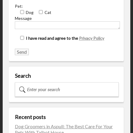
Pet:
Dog
Cat
Message
I have read and agree to the
Privacy Policy
Search
Recent posts
Dog Groomers in Aspull: The Best Care For Your
Pets With Talbot House