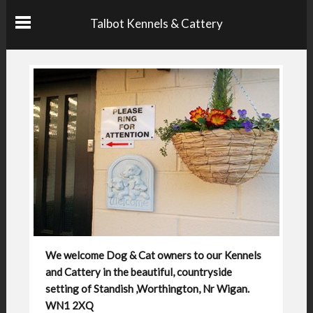
Talbot Kennels & Cattery
We welcome Dog & Cat owners to our Kennels
and Cattery in the beautiful, countryside
setting of Standish ,Worthington, Nr Wigan.
WN1 2XQ