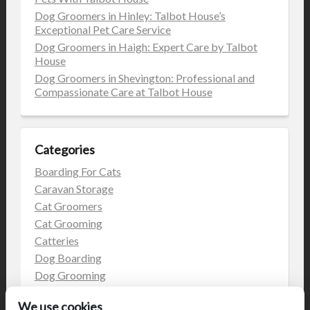
Dog Groomers in Hinley: Talbot House’s
Exceptional Pet Care Service
Dog Groomers in Haigh: Expert Care by Talbot
House
Dog Groomers in Shevington: Professional and
Compassionate Care at Talbot House
Categories
Boarding For Cats
Caravan Storage
Cat Groomers
Cat Grooming
Catteries
Dog Boarding
Dog Grooming
Dog Kennels
We use cookies
Kennels