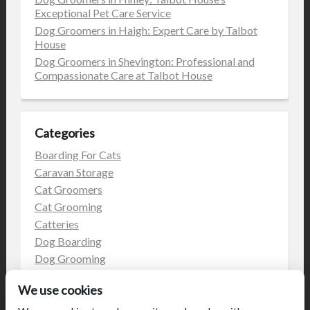
Exceptional Pet Care Service
Dog Groomers in Haigh: Expert Care by Talbot
House
Dog Groomers in Shevington: Professional and
Compassionate Care at Talbot House
Categories
Boarding For Cats
Caravan Storage
Cat Groomers
Cat Grooming
Catteries
Dog Boarding
Dog Grooming
Dog Kennels
We use cookies
Kennels