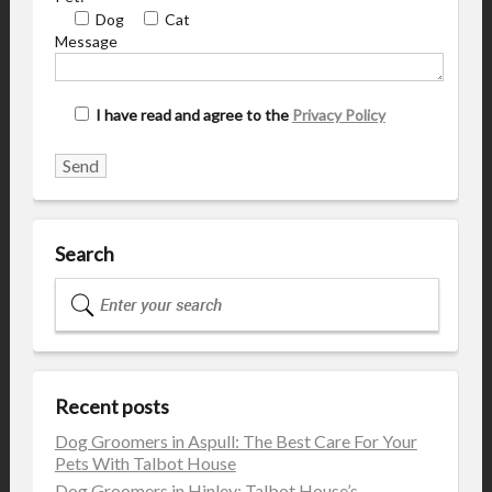
Dog
Cat
Message
I have read and agree to the
Privacy Policy
Search
Recent posts
Dog Groomers in Aspull: The Best Care For Your
Pets With Talbot House
Dog Groomers in Hinley: Talbot House’s