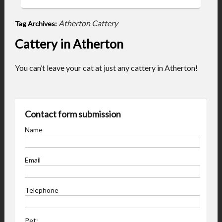
Atherton Cattery
Tag Archives:
Cattery in Atherton
You can’t leave your cat at just any cattery in Atherton!
Contact form submission
Name
Email
Telephone
Pet: