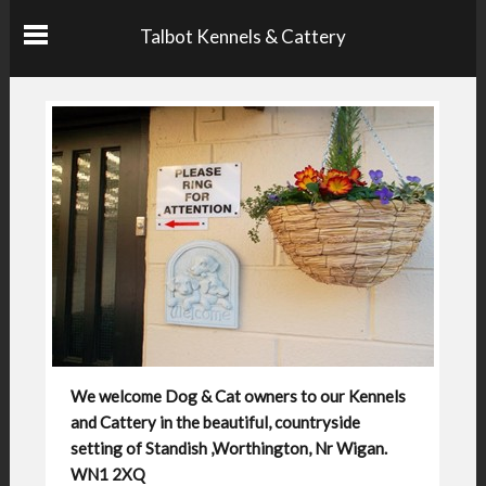
Talbot Kennels & Cattery
We welcome Dog & Cat owners to our Kennels
and Cattery in the beautiful, countryside
setting of Standish ,Worthington, Nr Wigan.
WN1 2XQ