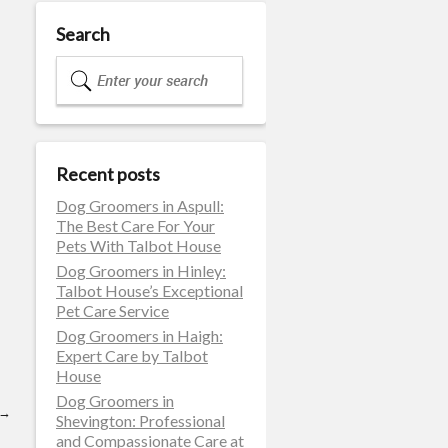
Search
Recent posts
Dog Groomers in Aspull:
The Best Care For Your
Pets With Talbot House
Dog Groomers in Hinley:
Talbot House’s Exceptional
Pet Care Service
Dog Groomers in Haigh:
Expert Care by Talbot
House
Dog Groomers in
→
Shevington: Professional
and Compassionate Care at