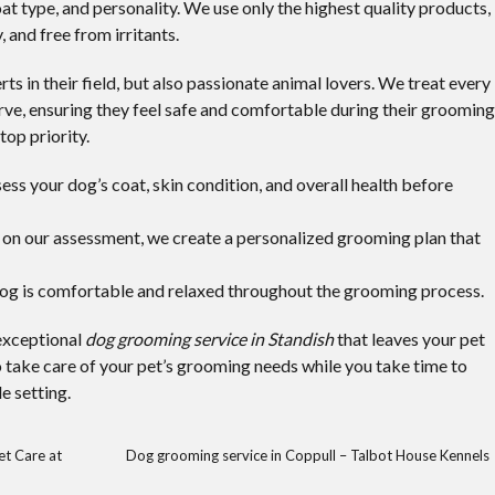
at type, and personality. We use only the highest quality products,
, and free from irritants.
s in their field, but also passionate animal lovers. We treat every
rve, ensuring they feel safe and comfortable during their grooming
top priority.
s your dog’s coat, skin condition, and overall health before
on our assessment, we create a personalized grooming plan that
og is comfortable and relaxed throughout the grooming process.
 exceptional
dog grooming service in Standish
that leaves your pet
o take care of your pet’s grooming needs while you take time to
e setting.
et Care at
Dog grooming service in Coppull – Talbot House Kennels