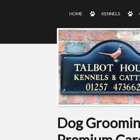
HOME
KENNELS
Dog Grooming
Premium Care