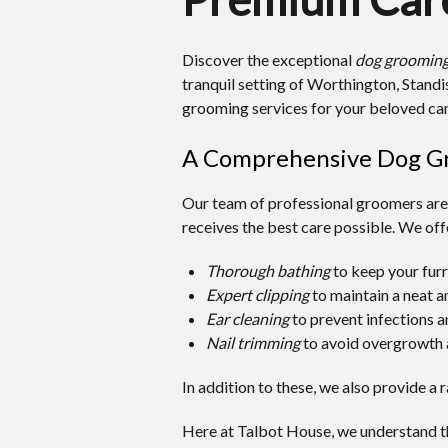
Discover the exceptional
dog grooming
tranquil setting of Worthington, Stan
grooming services for your beloved ca
A Comprehensive Dog Gr
Our team of professional groomers are 
receives the best care possible. We offe
Thorough bathing
to keep your furr
Expert clipping
to maintain a neat 
Ear cleaning
to prevent infections a
Nail trimming
to avoid overgrowth 
In addition to these, we also provide a 
Here at Talbot House, we understand th