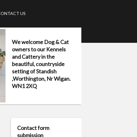
CONTACT US
We welcome Dog & Cat
owners to our Kennels
and Cattery in the
beautiful, countryside
setting of Standish
,Worthington, Nr Wigan.
WN1 2XQ
Contact form
submission