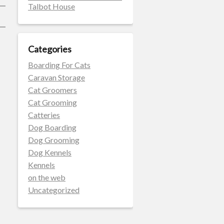
Talbot House
Categories
Boarding For Cats
Caravan Storage
Cat Groomers
Cat Grooming
Catteries
Dog Boarding
Dog Grooming
Dog Kennels
Kennels
on the web
Uncategorized