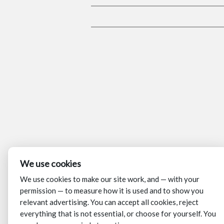
We use cookies
We use cookies to make our site work, and — with your
permission — to measure how it is used and to show you
relevant advertising. You can accept all cookies, reject
everything that is not essential, or choose for yourself. You