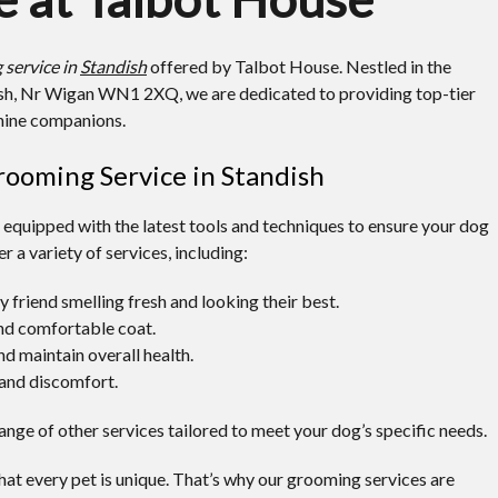
 service in
Standish
offered by Talbot House. Nestled in the
dish, Nr Wigan WN1 2XQ, we are dedicated to providing top-tier
nine companions.
ooming Service in Standish
equipped with the latest tools and techniques to ensure your dog
r a variety of services, including:
y friend smelling fresh and looking their best.
and comfortable coat.
nd maintain overall health.
and discomfort.
range of other services tailored to meet your dog’s specific needs.
at every pet is unique. That’s why our grooming services are