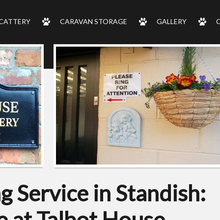
CATTERY
CARAVAN STORAGE
GALLERY
 Service in Standish:
 at Talbot House