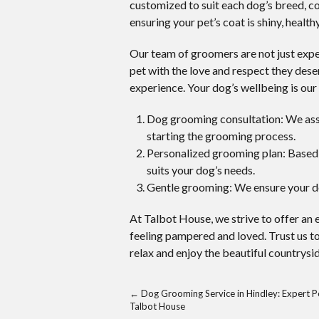
customized to suit each dog’s breed, co
ensuring your pet’s coat is shiny, healthy
Our team of groomers are not just expert
pet with the love and respect they dese
experience. Your dog’s wellbeing is our 
Dog grooming consultation: We asses
starting the grooming process.
Personalized grooming plan: Based 
suits your dog’s needs.
Gentle grooming: We ensure your d
At Talbot House, we strive to offer an
feeling pampered and loved. Trust us t
relax and enjoy the beautiful countrysid
←
Dog Grooming Service in Hindley: Expert P
Talbot House