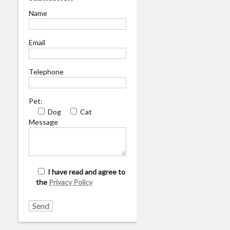
Name
Email
Telephone
Pet:
Dog
Cat
Message
I have read and agree to
the
Privacy Policy