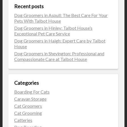
Recent posts
Dog Groomers in Aspull: The Best Care For Your
Pets With Talbot House
Dog Groomers in Hinley: Talbot House’s
Exceptional Pet Care Service
Dog Groomers in Haigh: Expert Care by Talbot
House
Dog Groomers in Shevington: Professional and
Compassionate Care at Talbot House
Categories
Boarding For Cats
Caravan Storage
Cat Groomers
Cat Grooming
Catteries