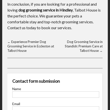
In conclusion, if you are looking for a professional and
loving
dog grooming service in Hindley
, Talbot House is
the perfect choice. We guarantee your pets a
comfortable stay and top-notch grooming services.
Contact us today to book our services.
←
Experience Premier Dog
Dog Grooming Service in
Grooming Service in Eccleston at
Standish: Premium Care at
Talbot House
Talbot House
→
Contact form submission
Name
Email