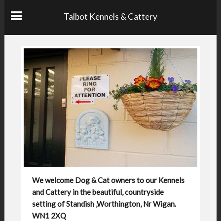
Talbot Kennels & Cattery
We welcome Dog & Cat owners to our Kennels
and Cattery in the beautiful, countryside
setting of Standish ,Worthington, Nr Wigan.
WN1 2XQ