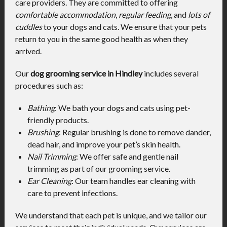
care providers. They are committed to offering
comfortable accommodation
,
regular feeding
, and
lots of
cuddles
to your dogs and cats. We ensure that your pets
return to you in the same good health as when they
arrived.
Our
dog grooming service in Hindley
includes several
procedures such as:
Bathing
: We bath your dogs and cats using pet-
friendly products.
Brushing
: Regular brushing is done to remove dander,
dead hair, and improve your pet’s skin health.
Nail Trimming
: We offer safe and gentle nail
trimming as part of our grooming service.
Ear Cleaning
: Our team handles ear cleaning with
care to prevent infections.
We understand that each pet is unique, and we tailor our