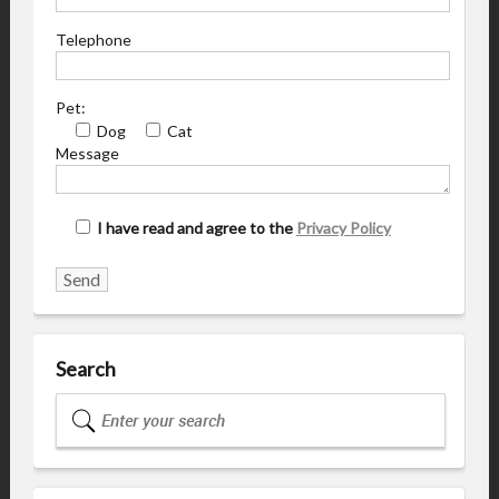
Telephone
Pet:
Dog
Cat
Message
I have read and agree to the
Privacy Policy
Search