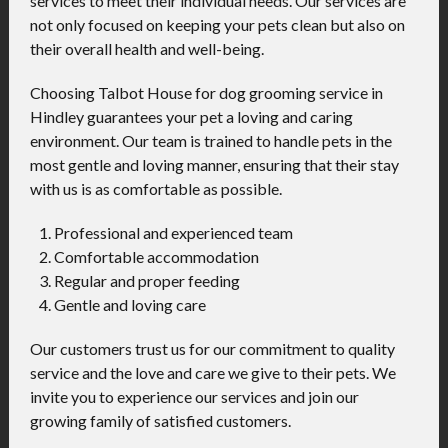
services to meet their individual needs. Our services are
not only focused on keeping your pets clean but also on
their overall health and well-being.
Choosing Talbot House for dog grooming service in
Hindley guarantees your pet a loving and caring
environment. Our team is trained to handle pets in the
most gentle and loving manner, ensuring that their stay
with us is as comfortable as possible.
Professional and experienced team
Comfortable accommodation
Regular and proper feeding
Gentle and loving care
Our customers trust us for our commitment to quality
service and the love and care we give to their pets. We
invite you to experience our services and join our
growing family of satisfied customers.