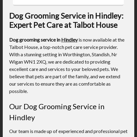
Dog Grooming Service in Hindley:
Expert Pet Care at Talbot House
Dog grooming service in
Hindley
is now available at the
Talbot House, a top-notch pet care service provider.
With a stunning setting in Worthington, Standish, Nr
Wigan WN1 2XQ, we are dedicated to providing
excellent care and services to your beloved pets. We
believe that pets are part of the family, and we extend
our services to ensure they are as comfortable as
possible.
Our Dog Grooming Service in
Hindley
Our team is made up of experienced and professional pet