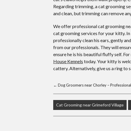
Regarding trimming, a cat grooming ses
and clean, but trimming can remove any
We offer professional cat grooming nea
cat grooming services for your kitty. In
professionally clean his ears, gently 
from our professionals. They will ensur
ensure he is his beautiful fluffy self. 
House Kennels
today. Your kitty is wel
cattery. Alternatively, give us a ring to
←
Dog Groomers near Chorley – Professional 
Cat Grooming near Grimeford Village