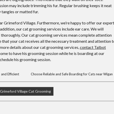
sion may include trimming his fur. Regular brushing keeps it neat
 tangles or matted fur.
r Grimeford Village. Furthermore, we’re happy to offer our exper
 addition, our cat grooming services include ear care. We will
and thoroughly. Our cat grooming services mean complete attention
e that your cat receives all the necessary treatment and attention t
For more details about our cat grooming services,
contact Talbot
come to have his grooming session while he is boarding at our
 schedule his grooming session.
and Efficient
Choose Reliable and Safe Boarding for Cats near Wigan
Grimeford Village Cat Grooming