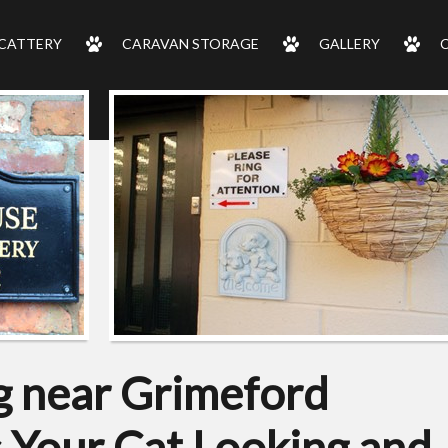
CATTERY
CARAVAN STORAGE
GALLERY
 near Grimeford
s Your Cat Looking and