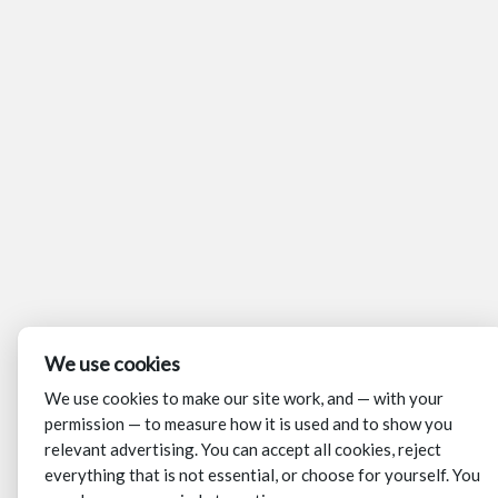
We use cookies
We use cookies to make our site work, and — with your
permission — to measure how it is used and to show you
relevant advertising. You can accept all cookies, reject
everything that is not essential, or choose for yourself. You