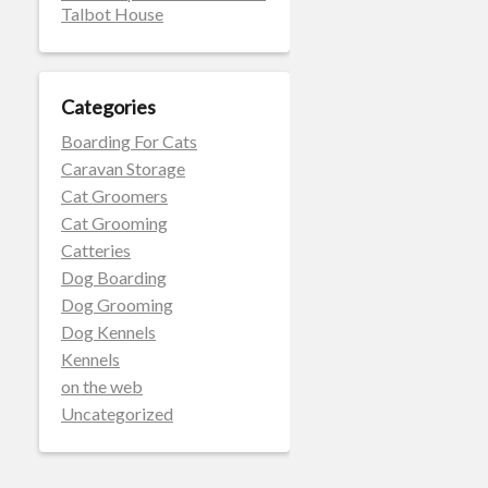
Talbot House
Categories
Boarding For Cats
Caravan Storage
Cat Groomers
Cat Grooming
Catteries
Dog Boarding
Dog Grooming
Dog Kennels
Kennels
on the web
Uncategorized