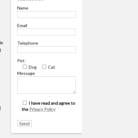
Name
Email
le
Telephone
t
Pet:
.
Dog
Cat
Message
I have read and agree to
d
the
Privacy Policy