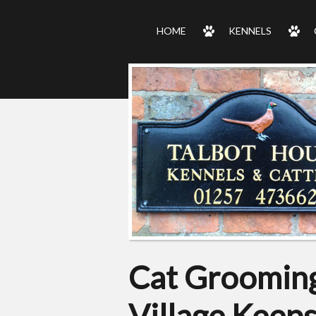
HOME
KENNELS
Cat Grooming
Village Keep