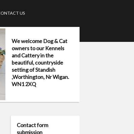
CONTACT US
We welcome Dog & Cat
owners to our Kennels
and Cattery in the
beautiful, countryside
setting of Standish
,Worthington, Nr Wigan.
WN1 2XQ
Contact form
submission