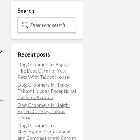
Search
t
o
Recent posts
Dog Groomers in Aspull:
The Best Care For Your
Pets With Talbot House
Dog Groomers in Hinley:
Talbot House’s Exceptional
→
Pet Care Service
Dog Groomers in Haigh:
Expert Care by Talbot
House
Dog Groomers in
Shevington: Professional
and Compassionate Care at