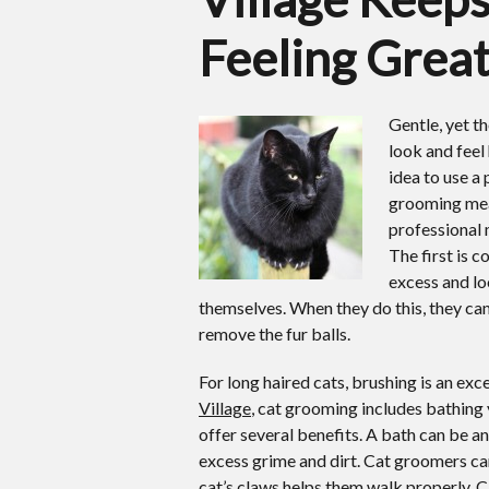
Feeling Grea
Gentle, yet 
look and feel 
idea to use a
grooming mean
professional 
The first is 
excess and lo
themselves. When they do this, they can 
remove the fur balls.
For long haired cats, brushing is an exc
Village
, cat grooming includes bathing 
offer several benefits. A bath can be an
excess grime and dirt. Cat groomers can
cat’s claws helps them walk properly. Ca