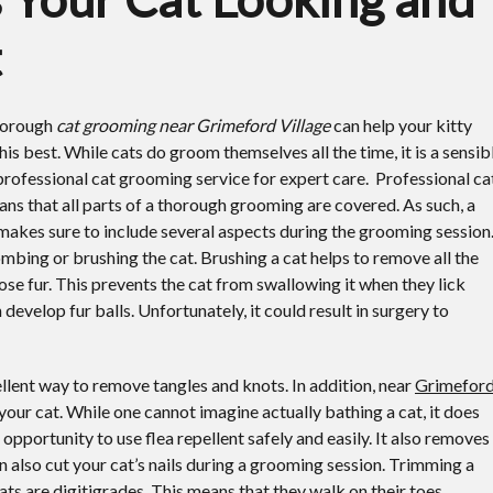
t
thorough
cat grooming near Grimeford Village
can help your kitty
his best.
While cats do groom themselves all the time, it is a sensib
 professional cat grooming service for expert care. Professional ca
s that all parts of a thorough grooming are covered. As such, a
makes sure to include several aspects during the grooming session
combing or brushing the cat. Brushing a cat helps to remove all the
ose fur. This prevents the cat from swallowing it when they lick
develop fur balls. Unfortunately, it could result in surgery to
ellent way to remove tangles and knots. In addition, near
Grimefor
your cat. While one cannot imagine actually bathing a cat, it does
 opportunity to use flea repellent safely and easily. It also removes
 also cut your cat’s nails during a grooming session. Trimming a
ts are digitigrades. This means that they walk on their toes.