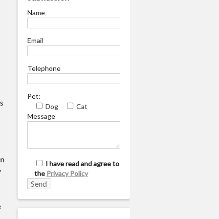
Name
Email
Telephone
Pet:
is
Dog
Cat
Message
en
I have read and agree to
y
the
Privacy Policy
e