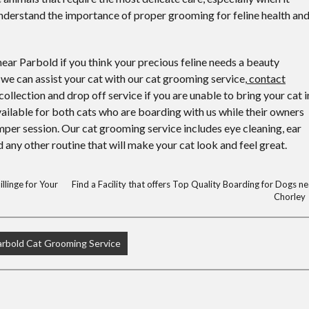
derstand the importance of proper grooming for feline health an
ear Parbold if you think your precious feline needs a beauty
we can assist your cat with our cat grooming service,
contact
 collection and drop off service if you are unable to bring your cat i
vailable for both cats who are boarding with us while their owners
amper session. Our cat grooming service includes eye cleaning, ear
 any other routine that will make your cat look and feel great.
llinge for Your
Find a Facility that offers Top Quality Boarding for Dogs ne
Chorley
arbold Cat Grooming Service