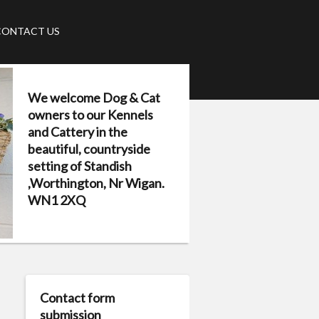
CONTACT US
We welcome Dog & Cat
owners to our Kennels
and Cattery in the
beautiful, countryside
setting of Standish
,Worthington, Nr Wigan.
WN1 2XQ
Contact form
submission