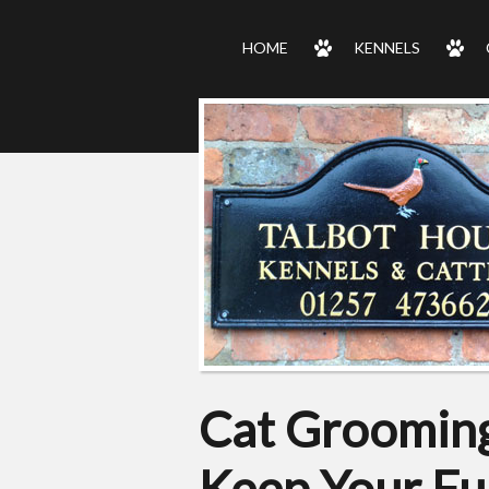
HOME
KENNELS
Cat Grooming
Keep Your Fu