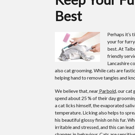
Best
Perhaps it’s 
your for furry
best.
At Talb
friendly serv
Lancashire co
also cat grooming. While cats are fast
helping hand to remove tangles and knot
We believe that, near
Parbold,
our cat g
spend about 25 % of their day grooming
a cat licks himself, the evaporated sali
temperature. Licking also helps to sprea
his beautiful glossy finish on his fur.
irritable and stressed, and this can le
changes in behaviour. Cats are sensitive