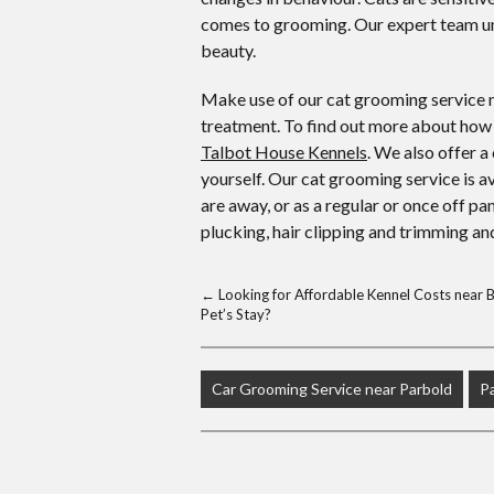
comes to grooming. Our expert team un
beauty.
Make use of our cat grooming service n
treatment. To find out more about how 
Talbot House Kennels
. We also offer a
yourself. Our cat grooming service is a
are away, or as a regular or once off p
plucking, hair clipping and trimming and
←
Looking for Affordable Kennel Costs near Bi
Pet’s Stay?
Car Grooming Service near Parbold
P