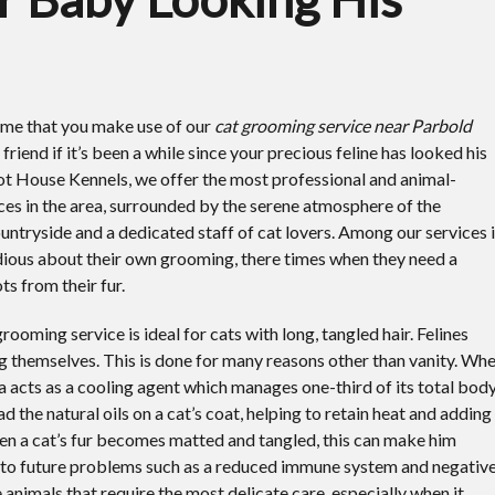
time that you make use of our
cat grooming service near Parbold
 friend if it’s been a while since your precious feline has looked his
ot House Kennels, we offer the most professional and animal-
ices in the area, surrounded by the serene atmosphere of the
untryside and a dedicated staff of cat lovers. Among our services 
idious about their own grooming, there times when they need a
s from their fur.
rooming service is ideal for cats with long, tangled hair. Felines
 themselves. This is done for many reasons other than vanity. Wh
va acts as a cooling agent which manages one-third of its total bod
d the natural oils on a cat’s coat, helping to retain heat and adding
 When a cat’s fur becomes matted and tangled, this can make him
ad to future problems such as a reduced immune system and negativ
 animals that require the most delicate care, especially when it