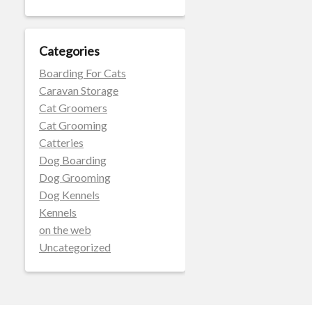
Categories
Boarding For Cats
Caravan Storage
Cat Groomers
Cat Grooming
Catteries
Dog Boarding
Dog Grooming
Dog Kennels
Kennels
on the web
Uncategorized