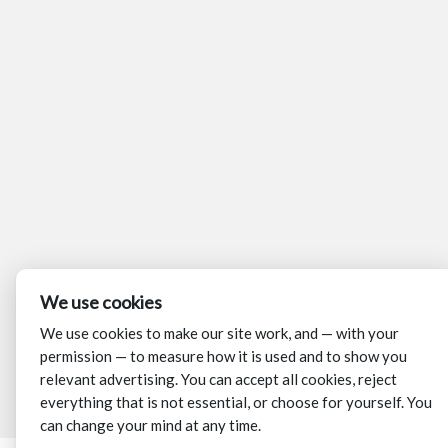
We use cookies
We use cookies to make our site work, and — with your
permission — to measure how it is used and to show you
relevant advertising. You can accept all cookies, reject
everything that is not essential, or choose for yourself. You
can change your mind at any time.