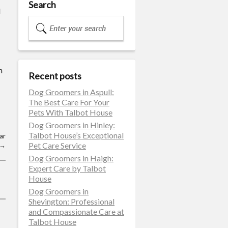
Search
d
n
Recent posts
Dog Groomers in Aspull:
The Best Care For Your
Pets With Talbot House
Dog Groomers in Hinley:
Talbot House’s Exceptional
ar
Pet Care Service
→
Dog Groomers in Haigh:
Expert Care by Talbot
House
Dog Groomers in
Shevington: Professional
and Compassionate Care at
Talbot House