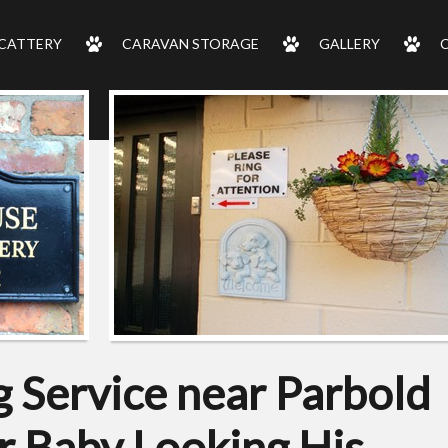
CATTERY
CARAVAN STORAGE
GALLERY
 Service near Parbold
r Baby Looking His