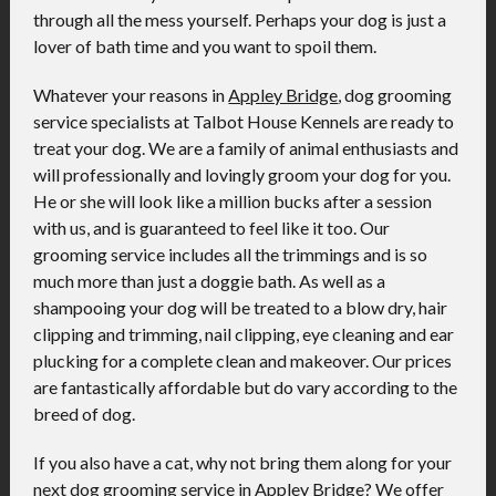
through all the mess yourself. Perhaps your dog is just a
lover of bath time and you want to spoil them.
Whatever your reasons in
Appley Bridge
, dog grooming
service specialists at Talbot House Kennels are ready to
treat your dog. We are a family of animal enthusiasts and
will professionally and lovingly groom your dog for you.
He or she will look like a million bucks after a session
with us, and is guaranteed to feel like it too. Our
grooming service includes all the trimmings and is so
much more than just a doggie bath. As well as a
shampooing your dog will be treated to a blow dry, hair
clipping and trimming, nail clipping, eye cleaning and ear
plucking for a complete clean and makeover. Our prices
are fantastically affordable but do vary according to the
breed of dog.
If you also have a cat, why not bring them along for your
next dog grooming service in Appley Bridge? We offer