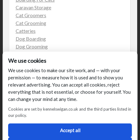
Caravan Storage
Cat Groomers
Cat Grooming
Catteries
Dog Boarding
Dog Grooming
Dog Kennels
We use cookies
Kennels
on the web
We use cookies to make our site work, and — with your
permission — to measure how it is used and to show you
Uncategorized
relevant advertising. You can accept all cookies, reject
everything that is not essential, or choose for yourself. You
can change your mind at any time.
Cookies are set by kennelswigan.co.uk and the third parties listed in
our policy.
© Talbot House (UK) Limited 2014. All rights reserved.
Conditions of use
Privacy Policy
Cookie Policy
Blog
Accept all
Designed by
2Magpies
Director George & Julie Glover, Licence Number AAL0076