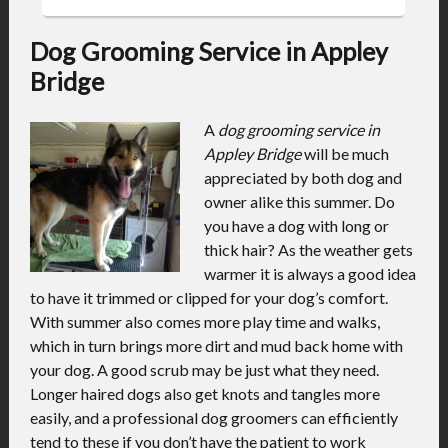
Dog Grooming Service in Appley
Bridge
A
dog grooming service in
Appley Bridge
will be much
appreciated by both dog and
owner alike this summer.
Do
you have a dog with long or
thick hair? As the weather gets
warmer it is always a good idea
to have it trimmed or clipped for your dog’s comfort.
With summer also comes more play time and walks,
which in turn brings more dirt and mud back home with
your dog. A good scrub may be just what they need.
Longer haired dogs also get knots and tangles more
easily, and a professional dog groomers can efficiently
tend to these if you don’t have the patient to work