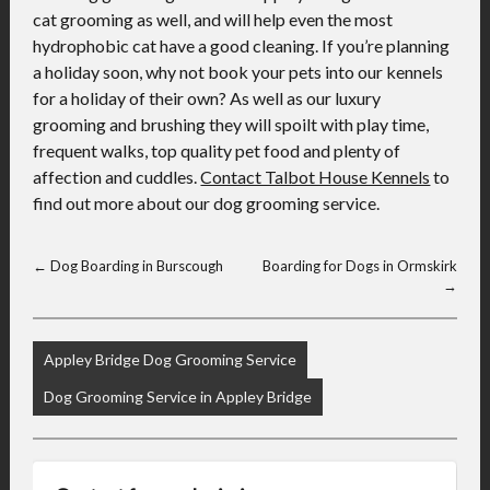
cat grooming as well, and will help even the most
hydrophobic cat have a good cleaning. If you’re planning
a holiday soon, why not book your pets into our kennels
for a holiday of their own? As well as our luxury
grooming and brushing they will spoilt with play time,
frequent walks, top quality pet food and plenty of
affection and cuddles.
Contact Talbot House Kennels
to
find out more about our dog grooming service.
←
Dog Boarding in Burscough
Boarding for Dogs in Ormskirk
→
Appley Bridge Dog Grooming Service
Dog Grooming Service in Appley Bridge