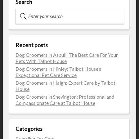
Search
Recent posts
Dog Groomers in Aspull: The Best Care For Your
Pets With Talbot House
Dog Groomers in Hinley: Talbot House’s
Exceptional Pet Care Service
Dog Groomers in Haigh: Expert Care by Talbot
House
Dog Groomers in Shevington: Professional and
Compassionate Care at Talbot House
Categories
Boarding For Cats