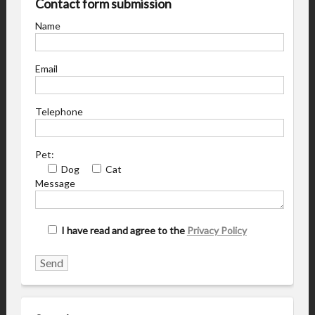
Contact form submission
Name
Email
Telephone
Pet:
Dog
Cat
Message
I have read and agree to the
Privacy Policy