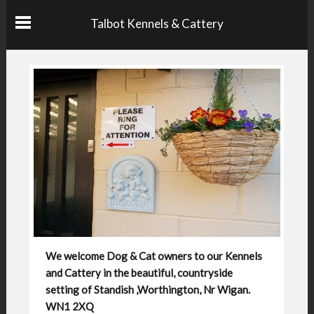
Talbot Kennels & Cattery
We welcome Dog & Cat owners to our Kennels
and Cattery in the beautiful, countryside
setting of Standish ,Worthington, Nr Wigan.
WN1 2XQ