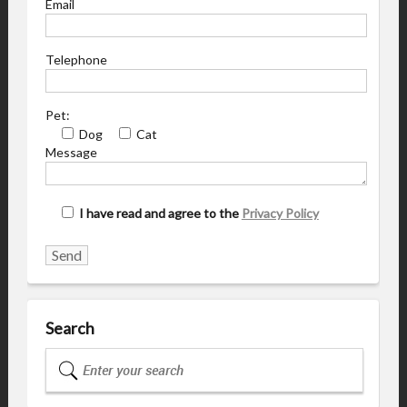
Email
Telephone
Pet:
Dog
Cat
Message
I have read and agree to the
Privacy Policy
Search