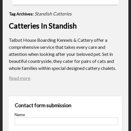
Standish Catteries
Tag Archives:
Catteries In Standish
Talbot House Boarding Kennels & Cattery offer a
comprehensive service that takes every care and
attention when looking after your beloved pet. Set in
beautiful countryside, they cater for pairs of cats and
whole families within special designed cattery chalets.
Read more
Contact form submission
Name