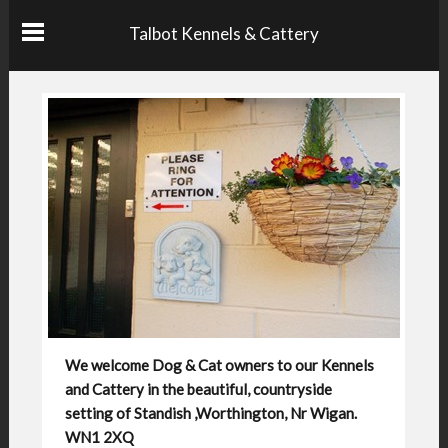
Talbot Kennels & Cattery
We welcome Dog & Cat owners to our Kennels
and Cattery in the beautiful, countryside
setting of Standish ,Worthington, Nr Wigan.
WN1 2XQ