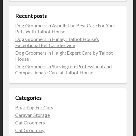
Recent posts
Dog Groomers in Aspull: The Best Care For Your
Pets With Talbot House
Dog Groomers in Hinley: Talbot House’s
Exceptional Pet Care Service
Dog Groomers in Haigh: Expert Care by Talbot
House
Dog Groomers in Shevington: Professional and
Compassionate Care at Talbot House
Categories
Boarding For Cats
Caravan Storage
Cat Groomers
Cat Grooming