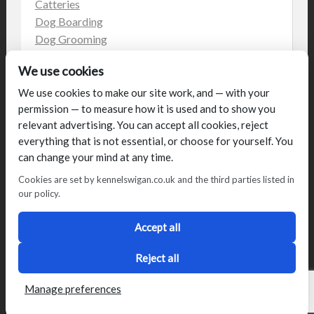
Catteries
Dog Boarding
Dog Grooming
Dog Kennels
We use cookies
Kennels
on the web
We use cookies to make our site work, and — with your
permission — to measure how it is used and to show you
Uncategorized
relevant advertising. You can accept all cookies, reject
everything that is not essential, or choose for yourself. You
can change your mind at any time.
Cookies are set by kennelswigan.co.uk and the third parties listed in
our policy.
© Talbot House (UK) Limited 2014. All rights reserved.
Conditions of use
Privacy Policy
Cookie Policy
Blog
Accept all
Designed by
2Magpies
Director George & Julie Glover, Licence Number AAL0076
Reject all
Manage preferences