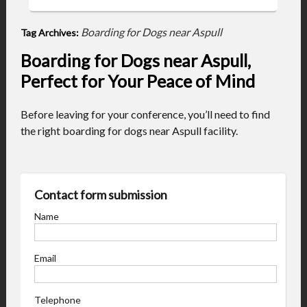
Boarding for Dogs near Aspull
Tag Archives:
Boarding for Dogs near Aspull,
Perfect for Your Peace of Mind
Before leaving for your conference, you’ll need to find
the right boarding for dogs near Aspull facility.
Contact form submission
Name
Email
Telephone