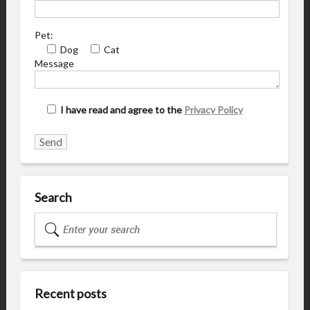
Pet:
Dog
Cat
Message
I have read and agree to the
Privacy Policy
Search
Recent posts