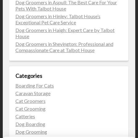
Dog Groomers in Aspull: The Best Care For Your
Pets With Talbot House
Dog Groomers in Hinley: Talbot House’s
Exceptional Pet Care Service
Dog Groomers in Haigh: Expert Care by Talbot
House
Dog Groomers in Shevington: Professional and
Compassionate Care at Talbot House
Categories
Boarding For Cats
Caravan Storage
Cat Groomers
Cat Grooming
Catteries
Dog Boarding
Dog Grooming