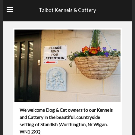
Talbot Kennels & Cattery
We welcome Dog & Cat owners to our Kennels
and Cattery in the beautiful, countryside
setting of Standish ,Worthington, Nr Wigan.
WN1 2XQ