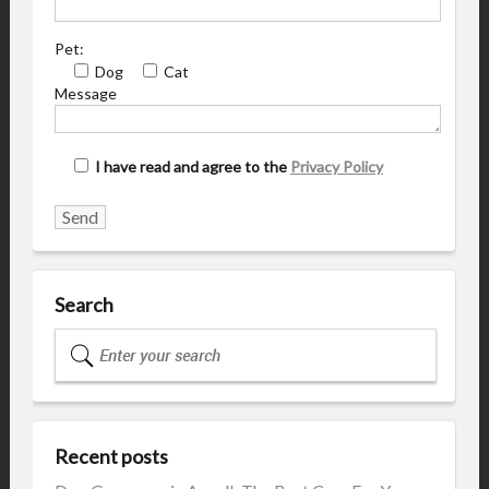
Pet:
Dog
Cat
Message
I have read and agree to the
Privacy Policy
Search
Recent posts