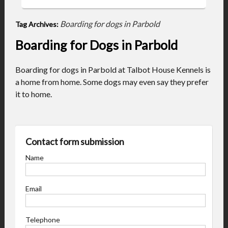
Boarding for dogs in Parbold
Tag Archives:
Boarding for Dogs in Parbold
Boarding for dogs in Parbold at Talbot House Kennels is
a home from home. Some dogs may even say they prefer
it to home.
Contact form submission
Name
Email
Telephone