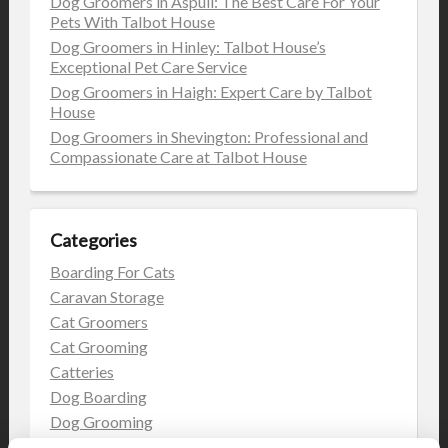
Dog Groomers in Aspull: The Best Care For Your
Pets With Talbot House
Dog Groomers in Hinley: Talbot House’s
Exceptional Pet Care Service
Dog Groomers in Haigh: Expert Care by Talbot
House
Dog Groomers in Shevington: Professional and
Compassionate Care at Talbot House
Categories
Boarding For Cats
Caravan Storage
Cat Groomers
Cat Grooming
Catteries
Dog Boarding
Dog Grooming
Dog Kennels