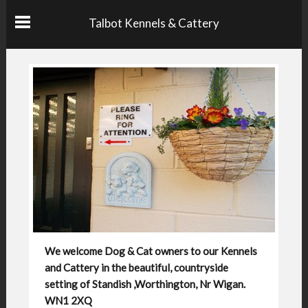
Talbot Kennels & Cattery
We welcome Dog & Cat owners to our Kennels
and Cattery in the beautiful, countryside
setting of Standish ,Worthington, Nr Wigan.
WN1 2XQ