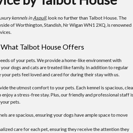
uxury kennels in
Aspull
, look no further than Talbot House. The
tryside of Worthington, Standish, Nr Wigan WN1 2XQ, is renowned
vices.
: What Talbot House Offers
needs of your pets. We provide a home-like environment with
ur dogs and cats are treated like family. In addition to regular
 your pets feel loved and cared for during their stay with us.
ide the utmost comfort to your pets. Each kennel is spacious, clea
 enjoy a stress-free stay. Plus, our friendly and professional staff i
 your pets.
nels are spacious, ensuring your dogs have ample space to move
alized care for each pet, ensuring they receive the attention they