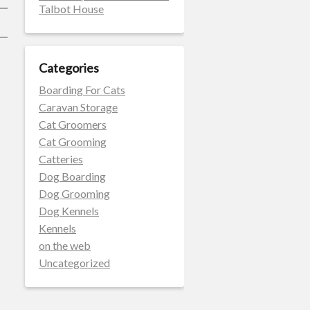
Talbot House
Categories
Boarding For Cats
Caravan Storage
Cat Groomers
Cat Grooming
Catteries
Dog Boarding
Dog Grooming
Dog Kennels
Kennels
on the web
Uncategorized