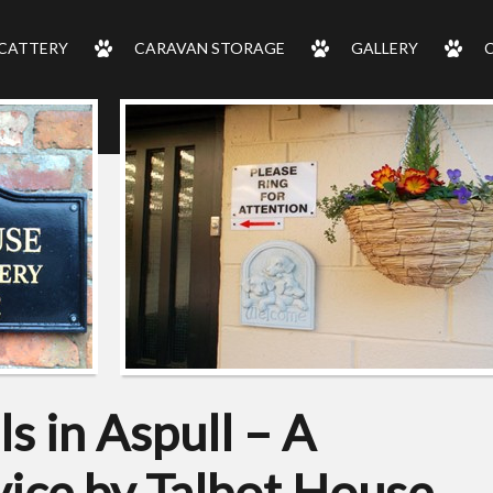
CATTERY
CARAVAN STORAGE
GALLERY
s in Aspull – A
ice by Talbot House