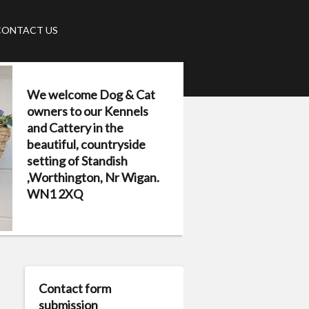
CONTACT US
We welcome Dog & Cat
owners to our Kennels
and Cattery in the
beautiful, countryside
setting of Standish
,Worthington, Nr Wigan.
WN1 2XQ
Contact form
submission