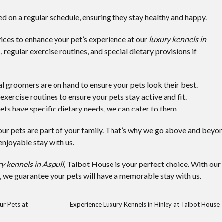
fed on a regular schedule, ensuring they stay healthy and happy.
ices to enhance your pet’s experience at our
luxury kennels in
 regular exercise routines, and special dietary provisions if
al groomers are on hand to ensure your pets look their best.
exercise routines to ensure your pets stay active and fit.
 pets have specific dietary needs, we can cater to them.
ur pets are part of your family. That’s why we go above and beyo
njoyable stay with us.
y kennels in Aspull
, Talbot House is your perfect choice. With our
f, we guarantee your pets will have a memorable stay with us.
ur Pets at
Experience Luxury Kennels in Hinley at Talbot House