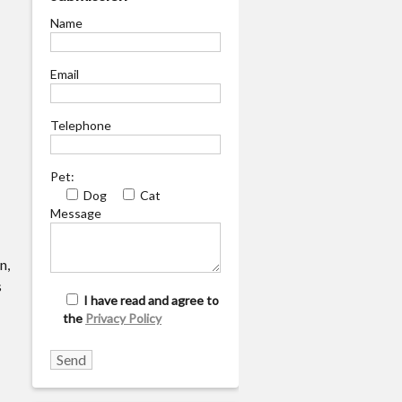
Name
Email
Telephone
Pet:
Dog
Cat
Message
n,
s
I have read and agree to
the
Privacy Policy