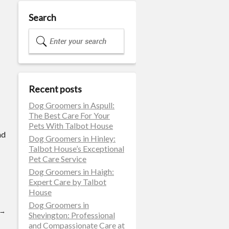
Search
Recent posts
Dog Groomers in Aspull:
The Best Care For Your
Pets With Talbot House
nd
Dog Groomers in Hinley:
Talbot House’s Exceptional
Pet Care Service
Dog Groomers in Haigh:
Expert Care by Talbot
House
Dog Groomers in
→
Shevington: Professional
and Compassionate Care at