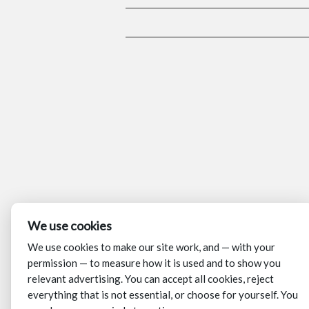
We use cookies
We use cookies to make our site work, and — with your
permission — to measure how it is used and to show you
relevant advertising. You can accept all cookies, reject
everything that is not essential, or choose for yourself. You