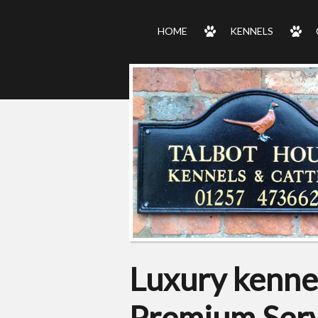
HOME
KENNELS
Luxury kennel
Premium Serv