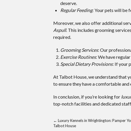
deserve.
Regular Feeding
: Your pets will be 
Moreover, we also offer additional serv
Aspull
. This includes grooming services,
required.
Grooming Services
: Our profession
Exercise Routines
: We have regular 
Special Dietary Provisions
: If your
At Talbot House, we understand that yo
to ensure they have a comfortable and e
In conclusion, if you’re looking for
luxur
top-notch facilities and dedicated staf
←
Luxury Kennels in Wrightington: Pamper Yo
Talbot House