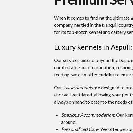
When it comes to finding the ultimate
l
company, nestled in the tranquil coun
for its top-notch kennel and cattery ser
Luxury kennels in Aspull
Our services extend beyond the basic 
comfortable accommodation, ensuring yo
feeding, we also offer cuddles to ensure
Our
luxury kennels
are designed to prov
and well ventilated, allowing your pet to
always on hand to cater to the needs of
Spacious Accommodation
: Our ken
around.
Personalized Care
: We offer person