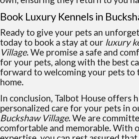
Book Luxury Kennels in Bucksh
Ready to give your pets an unforget
today to book a stay at our
luxury k
Village
. We promise a safe and com
for your pets, along with the best c
forward to welcoming your pets to
home.
In conclusion, Talbot House offers h
personalized care for your pets in 
Buckshaw Village
. We are committe
comfortable and memorable. With o
expertise, you can rest assured that