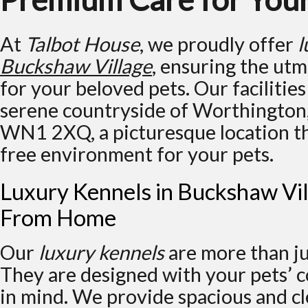
At
Talbot House
, we proudly offer
l
Buckshaw Village
, ensuring the ut
for your beloved pets. Our facilities
serene countryside of Worthington
WN1 2XQ, a picturesque location tha
free environment for your pets.
Luxury Kennels in Buckshaw Vi
From Home
Our
luxury kennels
are more than jus
They are designed with your pets’ 
in mind. We provide spacious and 