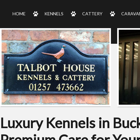
HOME
KENNELS
CATTERY
CARAVA
Luxury Kennels in Buc
Premium Care for Your