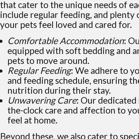
that cater to the unique needs of ea
include regular feeding, and plenty 
your pets feel loved and cared for.
Comfortable Accommodation
: O
equipped with soft bedding and a
pets to move around.
Regular Feeding
: We adhere to yo
and feeding schedule, ensuring th
nutrition during their stay.
Unwavering Care
: Our dedicated 
the-clock care and affection to y
feel at home.
Beyond these, we also cater to spec