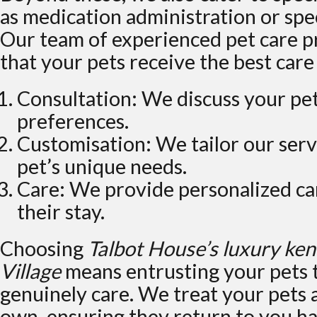
as medication administration or spec
Our team of experienced pet care p
that your pets receive the best care
Consultation: We discuss your pe
preferences.
Customisation: We tailor our serv
pet’s unique needs.
Care: We provide personalized ca
their stay.
Choosing
Talbot House’s luxury ke
Village
means entrusting your pets 
genuinely care. We treat your pets 
own, ensuring they return to you ha