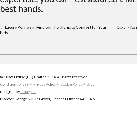
best hands.
←
Luxury Kennels in Hindley: The Ultimate Comfort for Your
Luxury Ken
Pets
© Talbot House (UK) Limited 2014. All rights reserved.
Conditions of use
Privacy Policy
Cookie Policy
Blog
Designed by
2Magpies
Director George & Julie Glover, Licence Number AAL0076