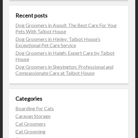
Recent posts
Dog Groomers in Aspull: The Best Care For Your
Pets With Talbot House
Dog Groomers in Hinley: Talbot House’s
Exceptional Pet Care Service
Dog Groomers in Haigh: Expert Care by Talbot
House
Dog Groomers in Shevington: Professional and
Compassionate Care at Talbot House
Categories
Boarding For Cats
Caravan Storage
Cat Groomers
Cat Grooming