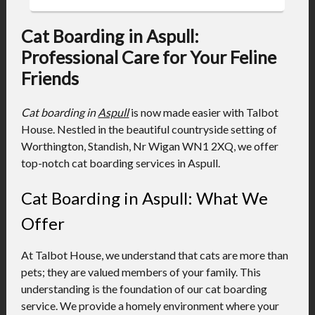
Cat Boarding in Aspull:
Professional Care for Your Feline
Friends
Cat boarding in
Aspull
is now made easier with Talbot
House. Nestled in the beautiful countryside setting of
Worthington, Standish, Nr Wigan WN1 2XQ, we offer
top-notch cat boarding services in Aspull.
Cat Boarding in Aspull: What We
Offer
At Talbot House, we understand that cats are more than
pets; they are valued members of your family. This
understanding is the foundation of our cat boarding
service. We provide a homely environment where your