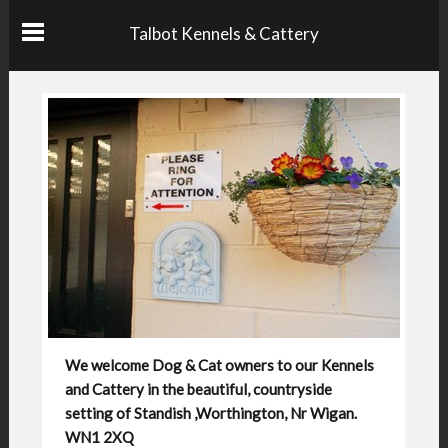
Talbot Kennels & Cattery
We welcome Dog & Cat owners to our Kennels
and Cattery in the beautiful, countryside
setting of Standish ,Worthington, Nr Wigan.
WN1 2XQ