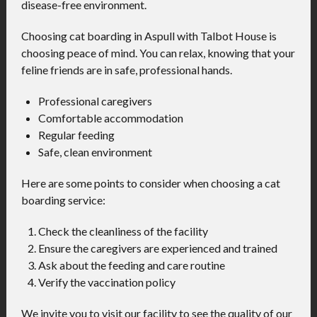
disease-free environment.
Choosing cat boarding in Aspull with Talbot House is
choosing peace of mind. You can relax, knowing that your
feline friends are in safe, professional hands.
Professional caregivers
Comfortable accommodation
Regular feeding
Safe, clean environment
Here are some points to consider when choosing a cat
boarding service:
Check the cleanliness of the facility
Ensure the caregivers are experienced and trained
Ask about the feeding and care routine
Verify the vaccination policy
We invite you to visit our facility to see the quality of our