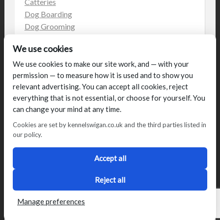
Catteries
Dog Boarding
Dog Grooming
Dog Kennels
We use cookies
Kennels
on the web
We use cookies to make our site work, and — with your
permission — to measure how it is used and to show you
Uncategorized
relevant advertising. You can accept all cookies, reject
everything that is not essential, or choose for yourself. You
can change your mind at any time.
Cookies are set by kennelswigan.co.uk and the third parties listed in
our policy.
© Talbot House (UK) Limited 2014. All rights reserved.
Conditions of use
Privacy Policy
Cookie Policy
Blog
Accept all
Designed by
2Magpies
Director George & Julie Glover, Licence Number AAL0076
Reject all
Manage preferences