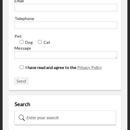
Email
Telephone
Pet:
Dog
Cat
Message
I have read and agree to the
Privacy Policy
Search