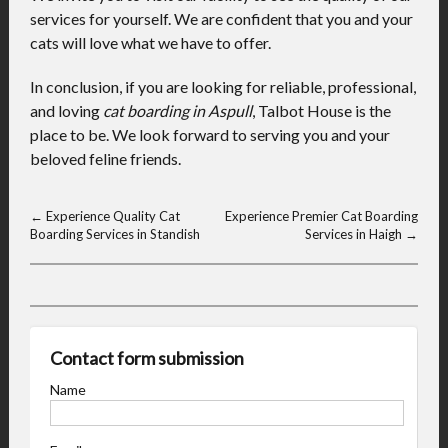
services for yourself. We are confident that you and your
cats will love what we have to offer.
In conclusion, if you are looking for reliable, professional,
and loving
cat boarding in Aspull
, Talbot House is the
place to be. We look forward to serving you and your
beloved feline friends.
←
Experience Quality Cat
Experience Premier Cat Boarding
Boarding Services in Standish
Services in Haigh
→
Contact form submission
Name