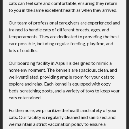
cats can feel safe and comfortable, ensuring they return
to you in the same excellent health as when they arrived.
Our team of professional caregivers are experienced and
trained to handle cats of different breeds, ages, and
temperaments. They are dedicated to providing the best
care possible, including regular feeding, playtime, and
lots of cuddles.
Our boarding facility in Aspull is designed to mimic a
home environment. The kennels are spacious, clean, and
well-ventilated, providing ample room for your cats to
explore and relax. Each kennel is equipped with cozy
beds, scratching posts, and a variety of toys to keep your
cats entertained.
Furthermore, we prioritize the health and safety of your
cats. Our facility is regularly cleaned and sanitized, and
we maintain a strict vaccination policy to ensure a