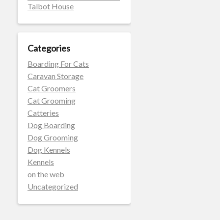
Talbot House
Categories
Boarding For Cats
Caravan Storage
Cat Groomers
Cat Grooming
Catteries
Dog Boarding
Dog Grooming
Dog Kennels
Kennels
on the web
Uncategorized