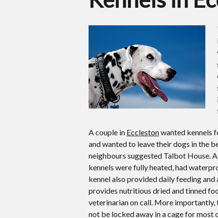
A couple in
Eccleston
wanted kennels fo
and wanted to leave their dogs in the be
neighbours suggested Talbot House. Aft
kennels were fully heated, had waterpro
kennel also provided daily feeding and
provides nutritious dried and tinned f
veterinarian on call. More importantly,
not be locked away in a cage for most o