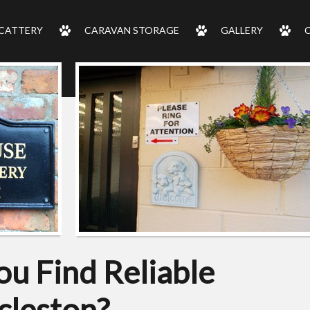
CATTERY
CARAVAN STORAGE
GALLERY
u Find Reliable
cleston?