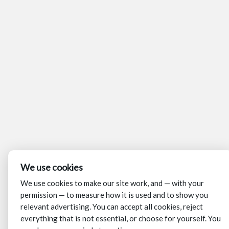
We use cookies
We use cookies to make our site work, and — with your
permission — to measure how it is used and to show you
relevant advertising. You can accept all cookies, reject
everything that is not essential, or choose for yourself. You