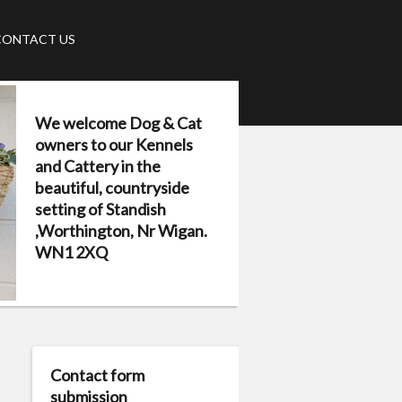
CONTACT US
We welcome Dog & Cat
owners to our Kennels
and Cattery in the
beautiful, countryside
setting of Standish
,Worthington, Nr Wigan.
WN1 2XQ
Contact form
submission