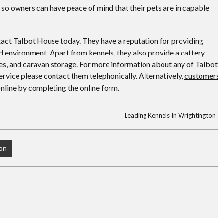
, so owners can have peace of mind that their pets are in capable
ntact Talbot House today. They have a reputation for providing
ned environment. Apart from kennels, they also provide a cattery
ces, and caravan storage. For more information about any of Talbot
ervice please contact them telephonically. Alternatively,
customer
online by completing the online form
.
Leading Kennels In Wrightington
ton