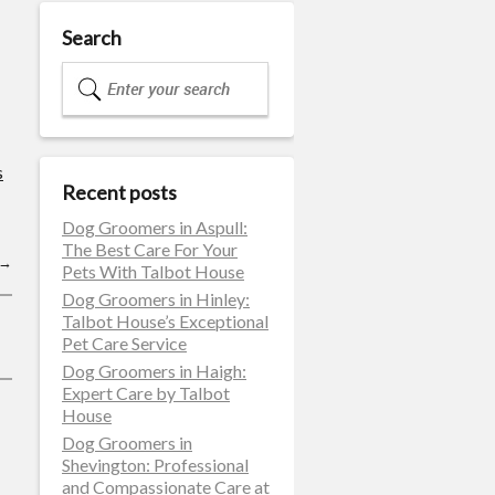
Search
s
Recent posts
Dog Groomers in Aspull:
The Best Care For Your
→
Pets With Talbot House
Dog Groomers in Hinley:
Talbot House’s Exceptional
Pet Care Service
Dog Groomers in Haigh:
Expert Care by Talbot
House
Dog Groomers in
Shevington: Professional
and Compassionate Care at