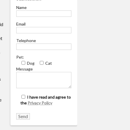
Name
ld
Email
et
Telephone
n
Pet:
Dog
Cat
Message
s
I have read and agree to
e
the
Privacy Policy