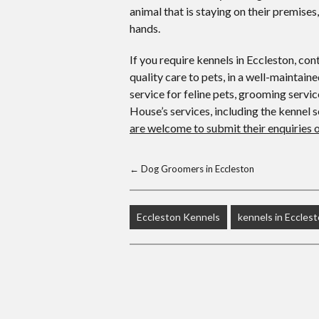
animal that is staying on their premises
hands.
If you require kennels in Eccleston, co
quality care to pets, in a well-maintai
service for feline pets, grooming servi
House’s services, including the kennel s
are welcome to submit their enquiries 
←
Dog Groomers in Eccleston
Eccleston Kennels
kennels in Eccles