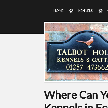
HOME
KENNELS
Where Can Yo
Kennels in Ec