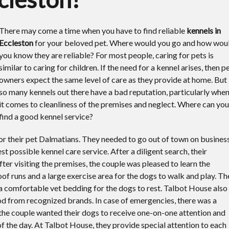
There may come a time when you have to find reliable
kennels in
Eccleston
for your beloved pet.
Where would you go and how wou
you know they are reliable? For most people, caring for pets is
similar to caring for children. If the need for a kennel arises, then p
owners expect the same level of care as they provide at home. But
so many kennels out there have a bad reputation, particularly whe
it comes to cleanliness of the premises and neglect. Where can you
find a good kennel service?
r their pet Dalmatians. They needed to go out of town on busines
st possible kennel care service. After a diligent search, their
er visiting the premises, the couple was pleased to learn the
of runs and a large exercise area for the dogs to walk and play. Th
 a comfortable vet bedding for the dogs to rest. Talbot House also
ood from recognized brands. In case of emergencies, there was a
 the couple wanted their dogs to receive one-on-one attention and
f the day. At Talbot House, they provide special attention to each