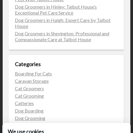
Dog Groomers in Hinley: Talbot House’s
Exceptional Pet Care Service
Dog Groomers in Haigh: Expert Care by Talbot
House
Dog Groomers in Shevington: Professional and
Compassionate Care at Talbot House
Categories
Boarding For Cats
Caravan Storage
Cat Groomers
Cat Grooming
Catteries
Dog Boarding
Dog Grooming
Dog Kennels
We use cookies
Kennels