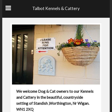
Talbot Kennels & Cattery
We welcome Dog & Cat owners to our Kennels
and Cattery in the beautiful, countryside
setting of Standish ,Worthington, Nr Wigan.
WN1 2XQ