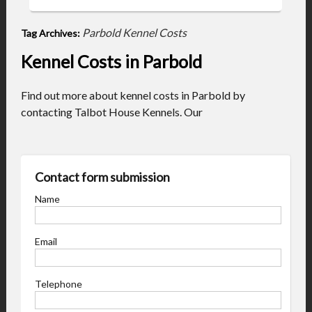
Parbold Kennel Costs
Tag Archives:
Kennel Costs in Parbold
Find out more about kennel costs in Parbold by
contacting Talbot House Kennels. Our
Contact form submission
Name
Email
Telephone