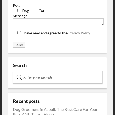
Pet:
Dog
Cat
Message
I have read and agree to the
Privacy Policy
Search
Recent posts
Dog Groomers in Aspull: The Best Care For Your
Pets With Talbot House