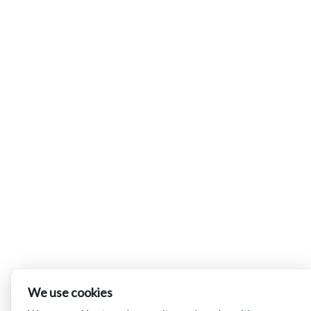
We use cookies