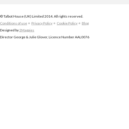
© Talbot House (UK) Limited 2014. All rights reserved.
Conditions of use
Privacy Policy
Cookie Policy
Blog
Designed by
2Magpies
Director George & Julie Glover, Licence Number AAL0076