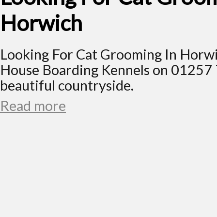
Horwich
Looking For Cat Grooming In Horwi
House Boarding Kennels on 01257 
beautiful countryside.
Read more