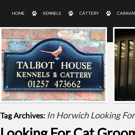
HOME
KENNELS
CATTERY
CARAVA
In Horwich Looking Fo
Tag Archives:
Looking For Cat Groom