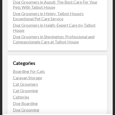
Dog Groomers in Aspull: The Best Care For Your
Pets With Talbot House
Dog Groomers in Hinley: Talbot House’s
Exceptional Pet Care Service
Dog Groomers in Haigh: Expert Care by Talbot
House
Dog Groomers in Shevington: Professional and
Compassionate Care at Talbot House
Categories
Boarding For Cats
Caravan Storage
Cat Groomers
Cat Grooming
Catteries
Dog Boarding
Dog Grooming