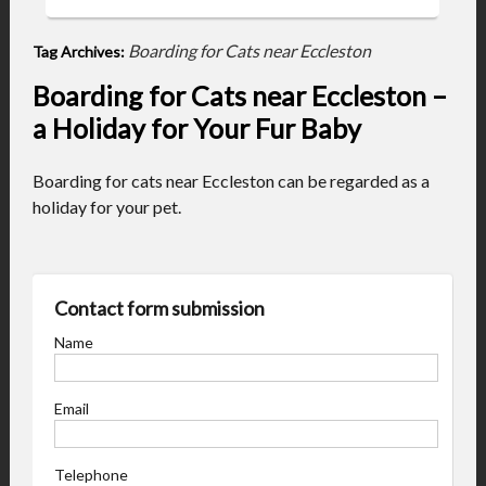
Boarding for Cats near Eccleston
Tag Archives:
Boarding for Cats near Eccleston –
a Holiday for Your Fur Baby
Boarding for cats near Eccleston can be regarded as a
holiday for your pet.
Contact form submission
Name
Email
Telephone