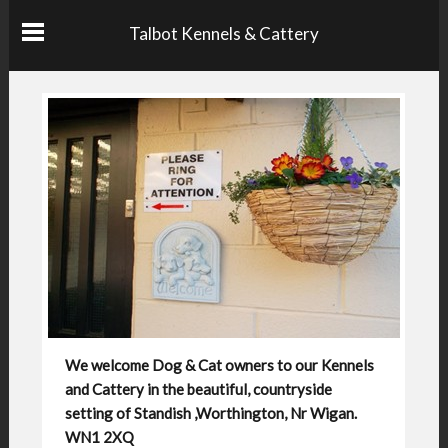
Talbot Kennels & Cattery
We welcome Dog & Cat owners to our Kennels
and Cattery in the beautiful, countryside
setting of Standish ,Worthington, Nr Wigan.
WN1 2XQ