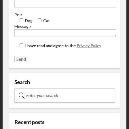
Pet:
Dog
Cat
Message
I have read and agree to the
Privacy Policy
Search
Recent posts